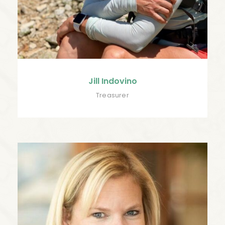
Jill Indovino
Treasurer