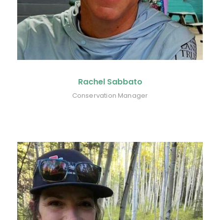
Rachel Sabbato
Conservation Manager