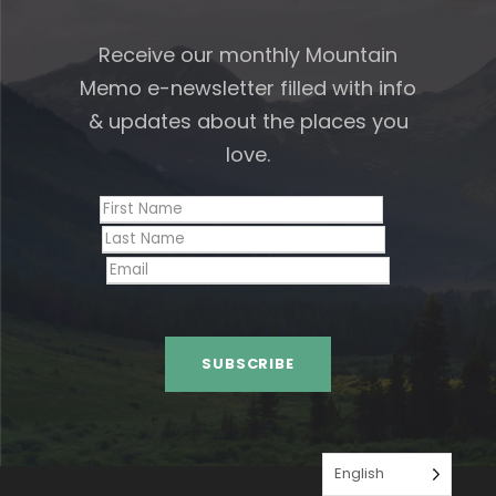
Receive our monthly Mountain
Memo e-newsletter filled with info
& updates about the places you
love.
English