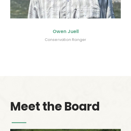
Owen Juell
Conservation Ranger
Meet the Board