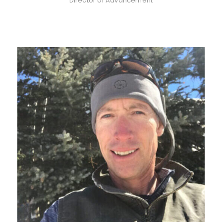
Director of Advancement