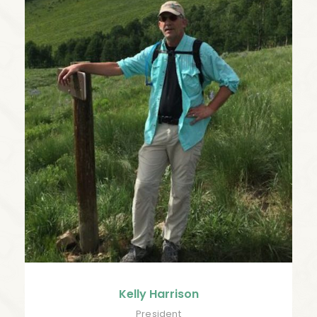
Kelly Harrison
President