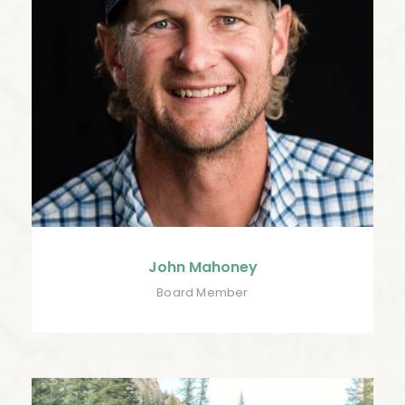
John Mahoney
Board Member