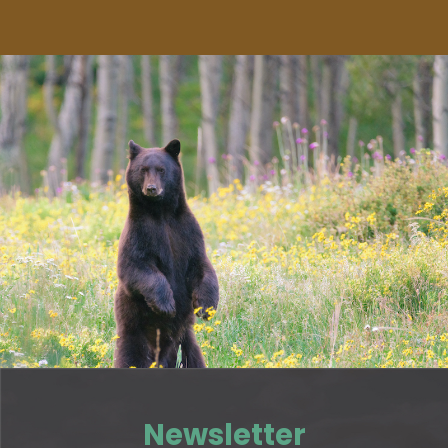
Newsletter