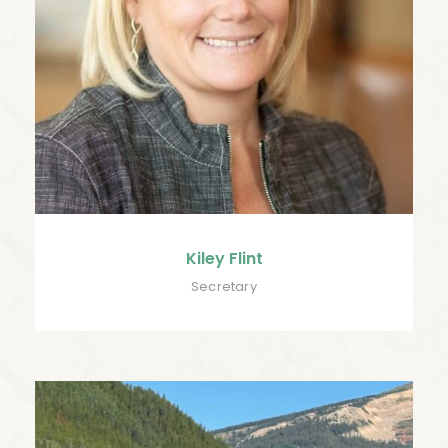
Kiley Flint
Secretary