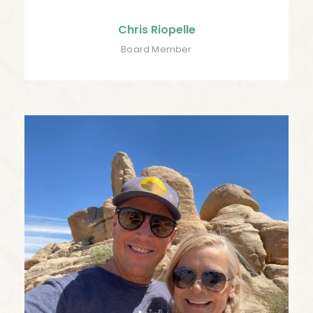
Chris Riopelle
Board Member