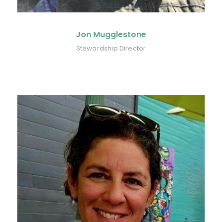
Jon Mugglestone
Stewardship Director