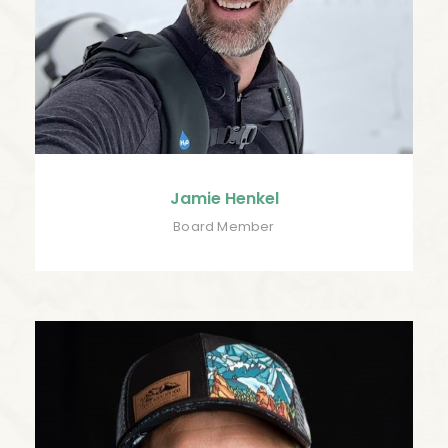
Jamie Henkel
Board Member