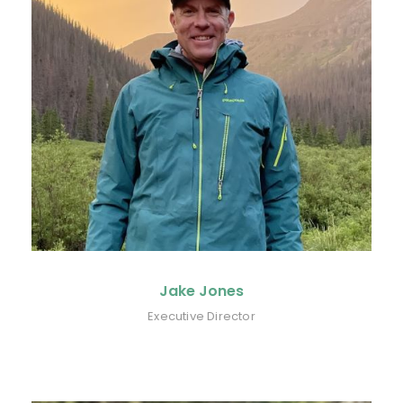
Jake Jones
Executive Director