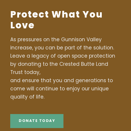
Protect What You
Love
As pressures on the Gunnison Valley
increase, you can be part of the solution.
Leave a legacy of open space protection
by donating to the Crested Butte Land
Trust today,
and ensure that you and generations to
come will continue to enjoy our unique
quality of life.
DONATE TODAY