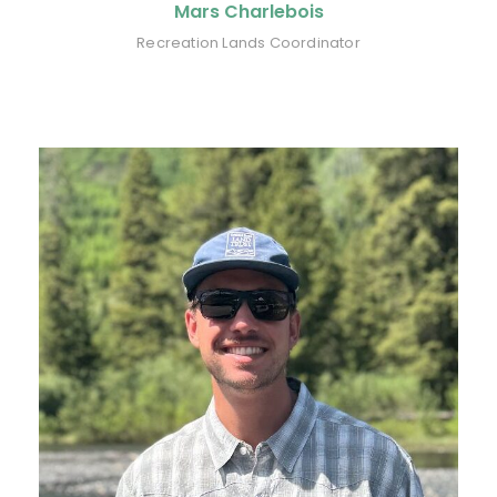
Mars Charlebois
Recreation Lands Coordinator