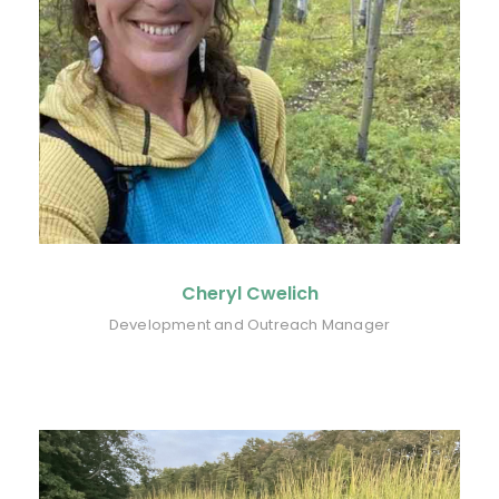
Cheryl Cwelich
Development and Outreach Manager