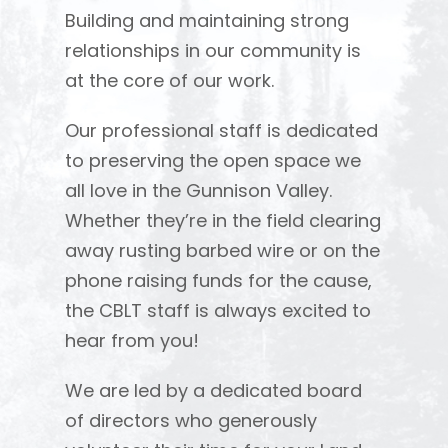
Building and maintaining strong
relationships in our community is
at the core of our work.
Our professional staff is dedicated
to preserving the open space we
all love in the Gunnison Valley.
Whether they’re in the field clearing
away rusting barbed wire or on the
phone raising funds for the cause,
the CBLT staff is always excited to
hear from you!
We are led by a dedicated board
of directors who generously