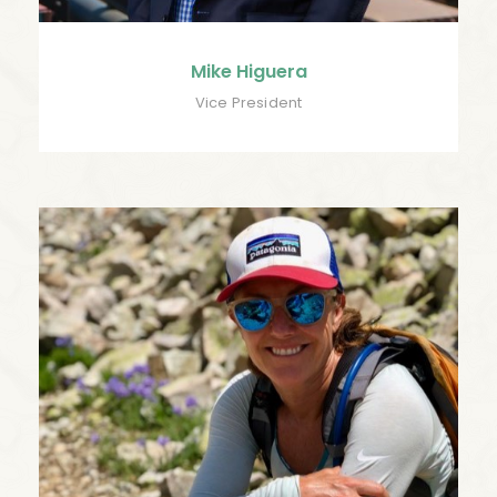
Mike Higuera
Vice President