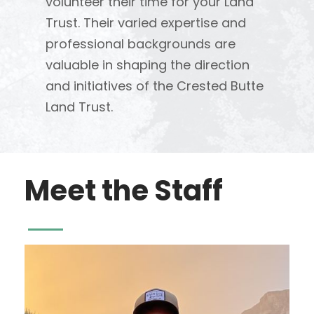
volunteer their time for your Land
Trust. Their varied expertise and
professional backgrounds are
valuable in shaping the direction
and initiatives of the Crested Butte
Land Trust.
Meet the Staff