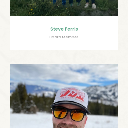
Steve Ferris
Board Member