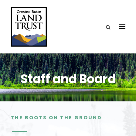
Staff and Board
THE BOOTS ON THE GROUND