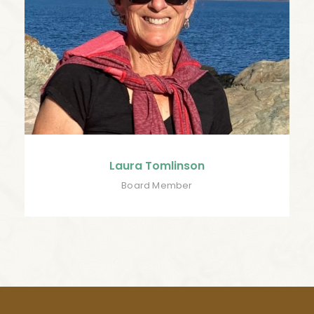
Laura Tomlinson
Board Member