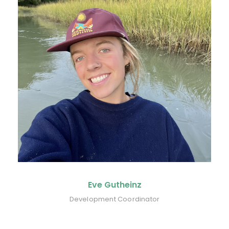
Eve Gutheinz
Development Coordinator