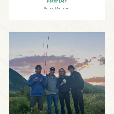
Peter Dea
Board Member