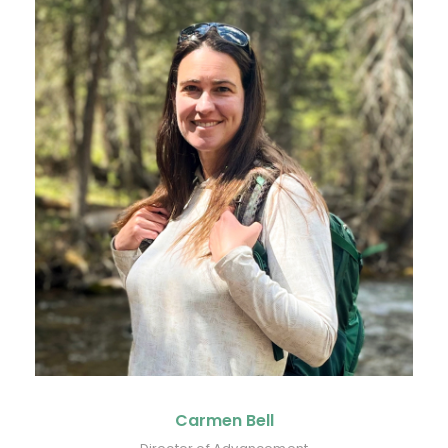
Carmen Bell