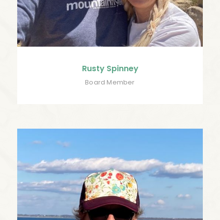
Rusty Spinney
Board Member