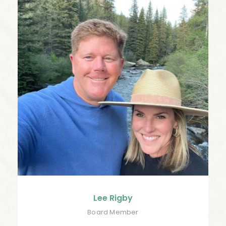
Lee Rigby
Board Member