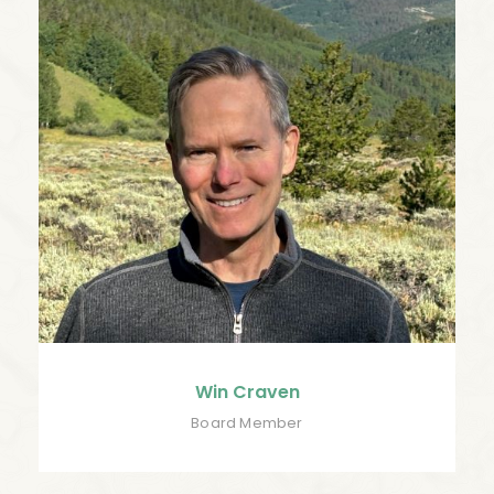
Win Craven
Board Member