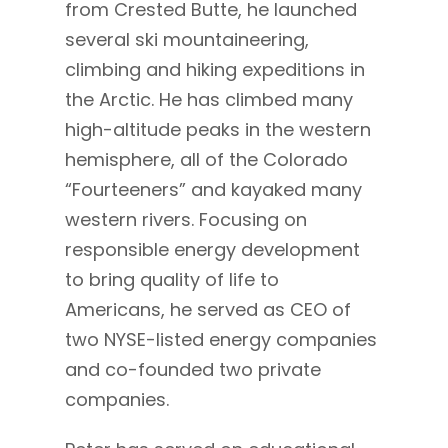
from Crested Butte, he launched
several ski mountaineering,
climbing and hiking expeditions in
the Arctic. He has climbed many
high-altitude peaks in the western
hemisphere, all of the Colorado
“Fourteeners” and kayaked many
western rivers. Focusing on
responsible energy development
to bring quality of life to
Americans, he served as CEO of
two NYSE-listed energy companies
and co-founded two private
companies.