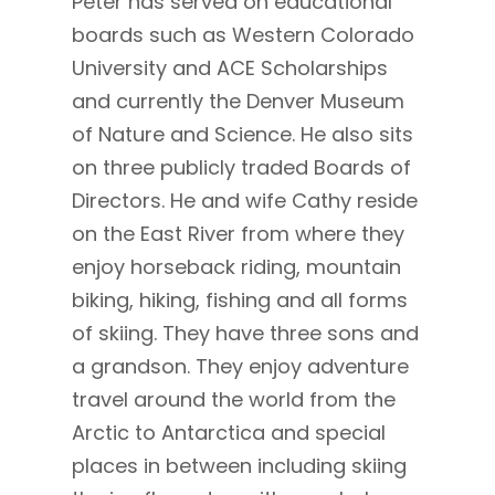
Peter has served on educational
boards such as Western Colorado
University and ACE Scholarships
and currently the Denver Museum
of Nature and Science. He also sits
on three publicly traded Boards of
Directors. He and wife Cathy reside
on the East River from where they
enjoy horseback riding, mountain
biking, hiking, fishing and all forms
of skiing. They have three sons and
a grandson. They enjoy adventure
travel around the world from the
Arctic to Antarctica and special
places in between including skiing