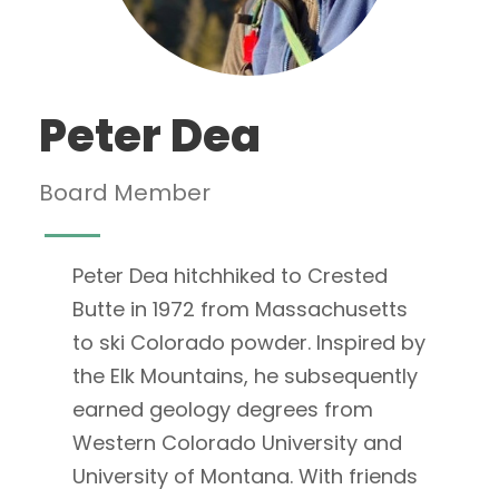
Peter Dea
Board Member
Peter Dea hitchhiked to Crested
Butte in 1972 from Massachusetts
to ski Colorado powder. Inspired by
the Elk Mountains, he subsequently
earned geology degrees from
Western Colorado University and
University of Montana. With friends