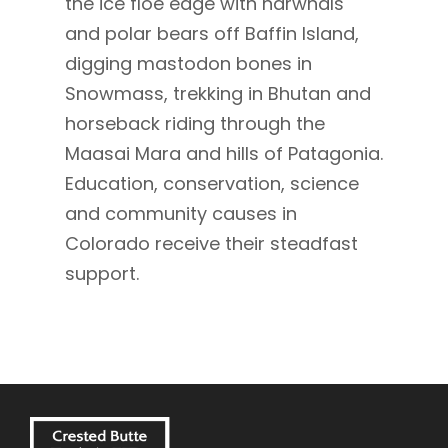
the ice floe edge with narwhals
and polar bears off Baffin Island,
digging mastodon bones in
Snowmass, trekking in Bhutan and
horseback riding through the
Maasai Mara and hills of Patagonia.
Education, conservation, science
and community causes in
Colorado receive their steadfast
support.