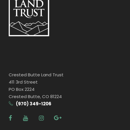
Crested Butte Land Trust
411 3rd Street
PO Box 2224
Crested Butte, CO 81224
(970) 349-1206