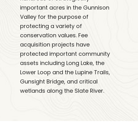
important acres in the Gunnison
Valley for the purpose of
protecting a variety of
conservation values. Fee
acquisition projects have
protected important community
assets including Long Lake, the
Lower Loop and the Lupine Trails,
Gunsight Bridge, and critical
wetlands along the Slate River.