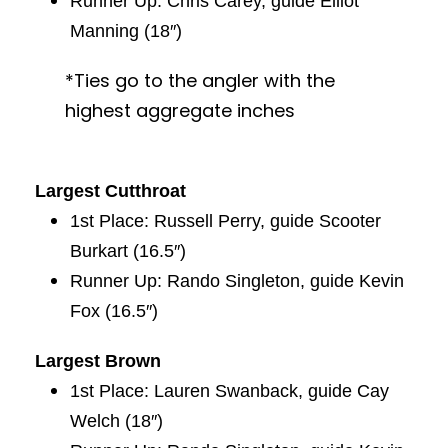
Runner Up: Chris Carey, guide Elliot
Manning (18″)
*Ties go to the angler with the
highest aggregate inches
Largest Cutthroat
1st Place: Russell Perry, guide Scooter
Burkart (16.5″)
Runner Up: Rando Singleton, guide Kevin
Fox (16.5″)
Largest Brown
1st Place: Lauren Swanback, guide Cay
Welch (18″)