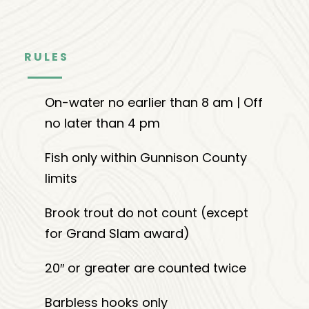
RULES
On-water no earlier than 8 am | Off
no later than 4 pm
Fish only within Gunnison County
limits
Brook trout do not count (except
for Grand Slam award)
20″ or greater are counted twice
Barbless hooks only