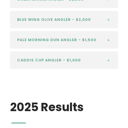
BLUE WING OLIVE ANGLER - $2,000
PALE MORNING DUN ANGLER - $1,500
CADDIS CUP ANGLER - $1,000
2025 Results