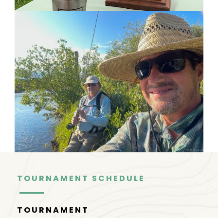
TOURNAMENT SCHEDULE
TOURNAMENT