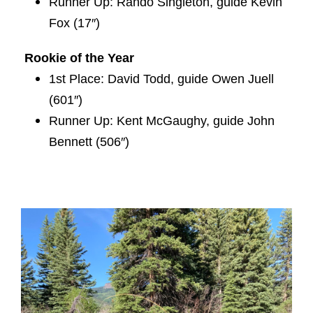
Runner Up: Rando Singleton, guide Kevin
Fox (17″)
Rookie of the Year
1st Place: David Todd, guide Owen Juell
(601″)
Runner Up: Kent McGaughy, guide John
Bennett (506″)