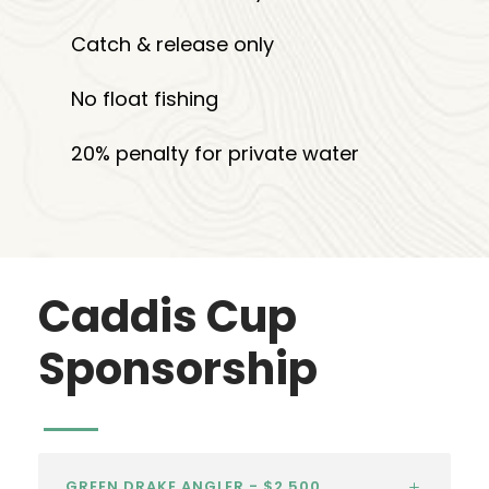
Catch & release only
No float fishing
20% penalty for private water
Caddis Cup
Sponsorship
GREEN DRAKE ANGLER - $2,500