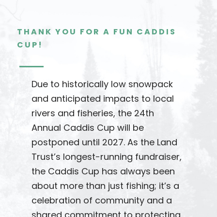
THANK YOU FOR A FUN CADDIS
CUP!
Due to historically low snowpack
and anticipated impacts to local
rivers and fisheries, the 24th
Annual Caddis Cup will be
postponed until 2027. As the Land
Trust’s longest-running fundraiser,
the Caddis Cup has always been
about more than just fishing; it’s a
celebration of community and a
shared commitment to protecting