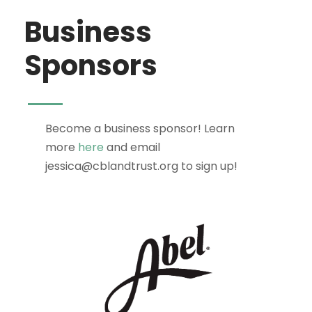
Business
Sponsors
Become a business sponsor! Learn
more
here
and email
jessica@cblandtrust.org to sign up!