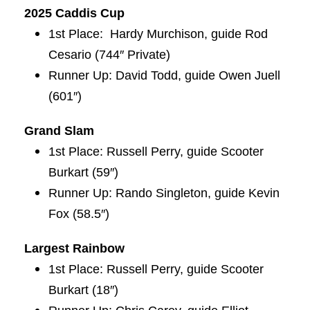
2025 Caddis Cup
1st Place: Hardy Murchison, guide Rod
Cesario (744″ Private)
Runner Up: David Todd, guide Owen Juell
(601″)
Grand
Slam
1st Place: Russell Perry, guide Scooter
Burkart (59″)
Runner Up: Rando Singleton, guide Kevin
Fox (58.5″)
Largest Rainbow
1st Place: Russell Perry, guide Scooter
Burkart (18″)