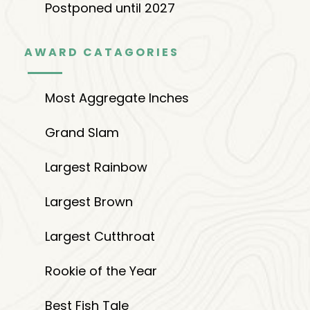
Postponed until 2027
AWARD CATAGORIES
Most Aggregate Inches
Grand Slam
Largest Rainbow
Largest Brown
Largest Cutthroat
Rookie of the Year
Best Fish Tale