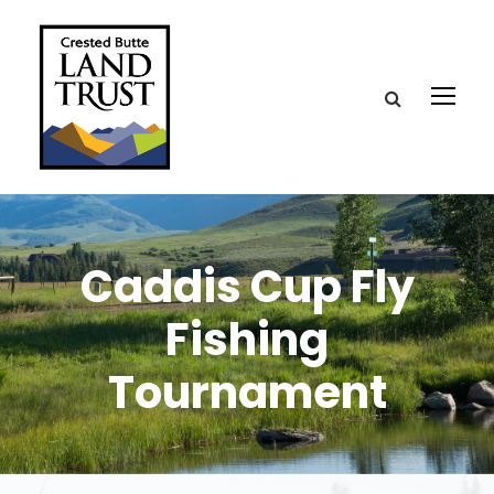
Caddis Cup Fly
Fishing
Tournament