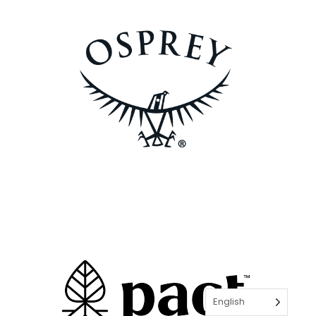
English