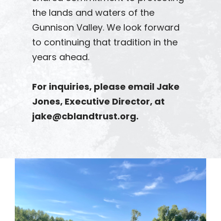
the lands and waters of the
Gunnison Valley. We look forward
to continuing that tradition in the
years ahead.
For inquiries, please email Jake
Jones, Executive Director, at
jake@cblandtrust.org.