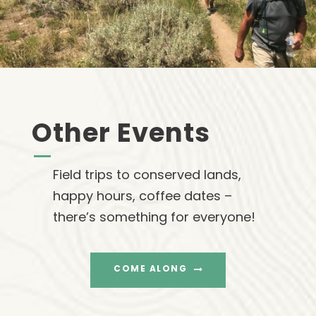
Other Events
Field trips to conserved lands,
happy hours, coffee dates –
there’s something for everyone!
COME ALONG