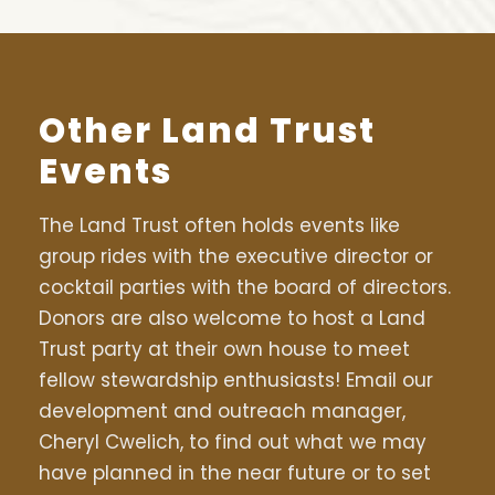
Other Land Trust
Events
The Land Trust often holds events like
group rides with the executive director or
cocktail parties with the board of directors.
Donors are also welcome to host a Land
Trust party at their own house to meet
fellow stewardship enthusiasts! Email our
development and outreach manager,
Cheryl Cwelich, to find out what we may
have planned in the near future or to set