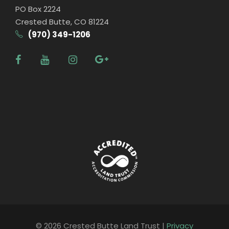
PO Box 2224
Crested Butte, CO 81224
(970) 349-1206
© 2026 Crested Butte Land Trust |
Privacy