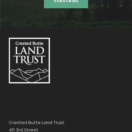
Crested Butte Land Trust
411 3rd Street