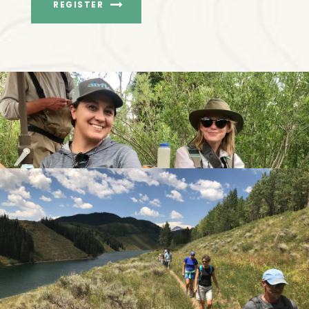
REGISTER