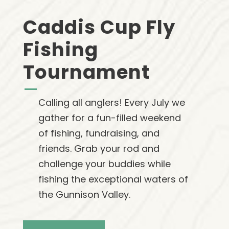
Caddis Cup Fly
Fishing
Tournament
Calling all anglers! Every July we
gather for a fun-filled weekend
of fishing, fundraising, and
friends. Grab your rod and
challenge your buddies while
fishing the exceptional waters of
the Gunnison Valley.