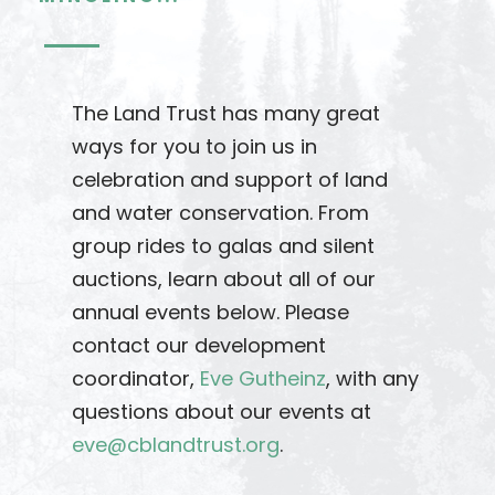
The Land Trust has many great
ways for you to join us in
celebration and support of land
and water conservation. From
group rides to galas and silent
auctions, learn about all of our
annual events below. Please
contact our development
coordinator,
Eve Gutheinz
, with any
questions about our events at
eve@cblandtrust.org
.