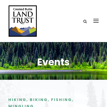
Events
HIKING, BIKING, FISHING,
MINGLING...