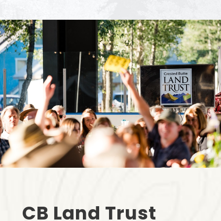
CB Land Trust