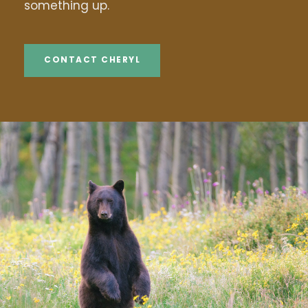
something up.
CONTACT CHERYL