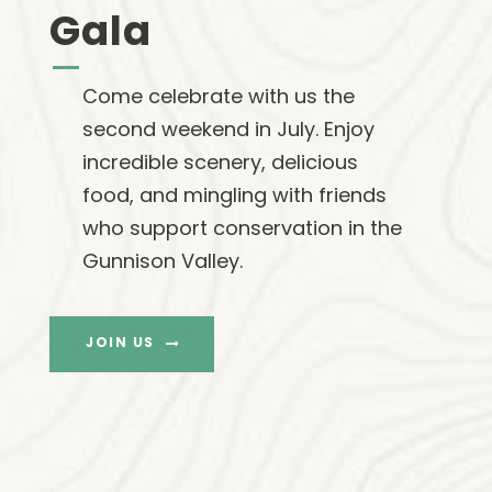
Gala
Come celebrate with us the
second weekend in July. Enjoy
incredible scenery, delicious
food, and mingling with friends
who support conservation in the
Gunnison Valley.
JOIN US