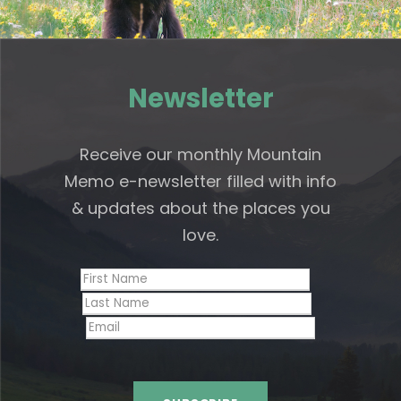
Newsletter
Receive our monthly Mountain
Memo e-newsletter filled with info
& updates about the places you
love.