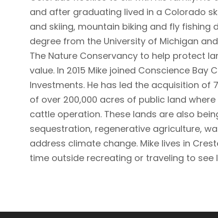
and after graduating lived in a Colorado sk
and skiing, mountain biking and fly fishing 
degree from the University of Michigan and 
The Nature Conservancy to help protect la
value. In 2015 Mike joined Conscience Bay
Investments. He has led the acquisition of 
of over 200,000 acres of public land wher
cattle operation. These lands are also be
sequestration, regenerative agriculture, wa
address climate change. Mike lives in Cres
time outside recreating or traveling to see 