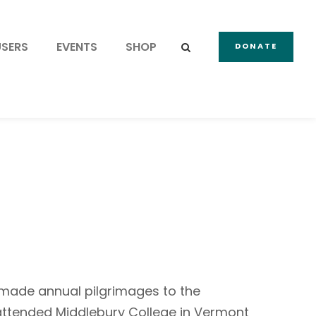
USERS
EVENTS
SHOP
DONATE
 made annual pilgrimages to the
e attended Middlebury College in Vermont