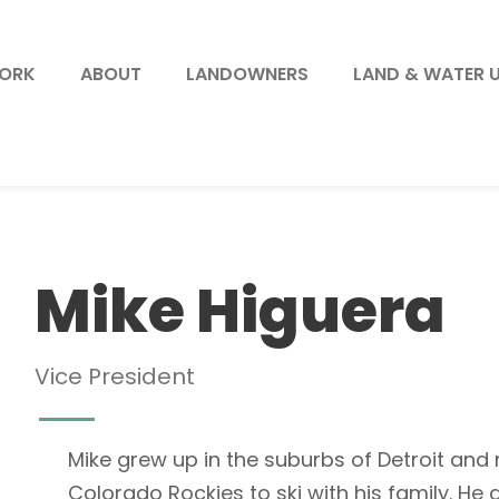
WORK
ABOUT
LANDOWNERS
LAND & WATER 
Mike Higuera
Vice President
Mike grew up in the suburbs of Detroit and
Colorado Rockies to ski with his family. H