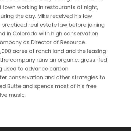
i town working in restaurants at night,
during the day. Mike received his law
practiced real estate law before joining
nd in Colorado with high conservation
 Company as Director of Resource
7,000 acres of ranch land and the leasing
e the company runs an organic, grass-fed
ing used to advance carbon
ter conservation and other strategies to
ted Butte and spends most of his free
live music.