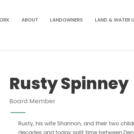
WORK
ABOUT
LANDOWNERS
LAND & WATER 
Rusty Spinney
Board Member
Rusty, his wife Shannon, and their two chil
decades and today split time between Denv