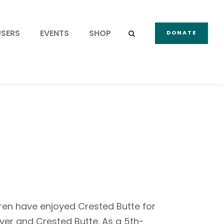
USERS
EVENTS
SHOP
DONATE
dren have enjoyed Crested Butte for
er and Crested Butte. As a 5th-