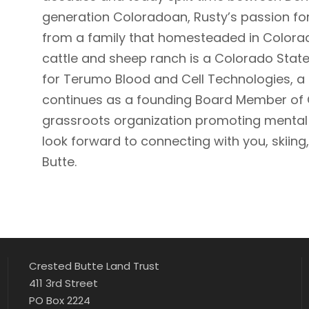
generation Coloradoan, Rusty’s passion fo
from a family that homesteaded in Colorad
cattle and sheep ranch is a Colorado State
for Terumo Blood and Cell Technologies, a
continues as a founding Board Member of C
grassroots organization promoting mental he
look forward to connecting with you, skiing, 
Butte.
Crested Butte Land Trust
411 3rd Street
PO Box 2224