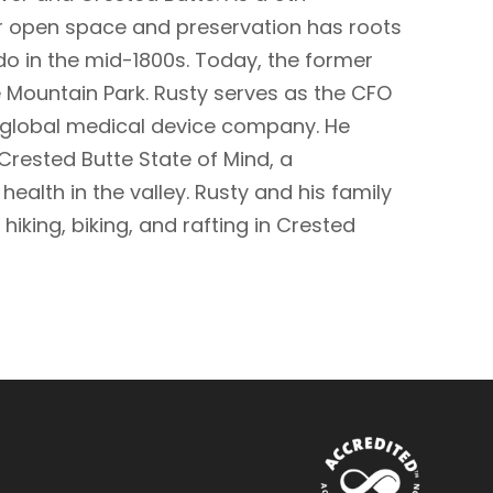
r open space and preservation has roots
o in the mid-1800s. Today, the former
 Mountain Park. Rusty serves as the CFO
 global medical device company. He
rested Butte State of Mind, a
alth in the valley. Rusty and his family
hiking, biking, and rafting in Crested