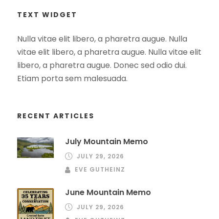
TEXT WIDGET
Nulla vitae elit libero, a pharetra augue. Nulla
vitae elit libero, a pharetra augue. Nulla vitae elit
libero, a pharetra augue. Donec sed odio dui.
Etiam porta sem malesuada.
RECENT ARTICLES
July Mountain Memo
JULY 29, 2026
EVE GUTHEINZ
June Mountain Memo
JULY 29, 2026