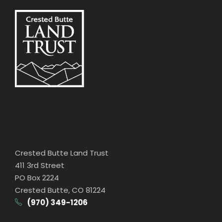
Crested Butte Land Trust
411 3rd Street
PO Box 2224
Crested Butte, CO 81224
(970) 349-1206