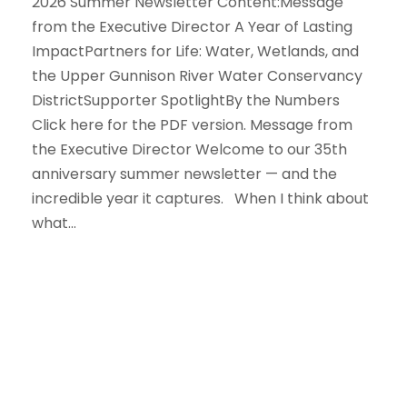
2026 Summer Newsletter Content:Message
from the Executive Director A Year of Lasting
ImpactPartners for Life: Water, Wetlands, and
the Upper Gunnison River Water Conservancy
DistrictSupporter SpotlightBy the Numbers
Click here for the PDF version. Message from
the Executive Director Welcome to our 35th
anniversary summer newsletter — and the
incredible year it captures. When I think about
what...