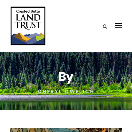
By
CHERYL CWELICH