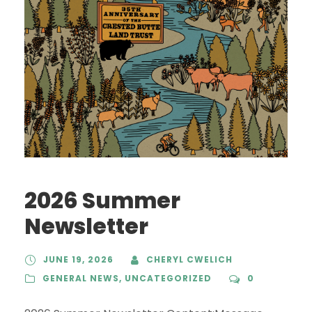
2026 Summer
Newsletter
JUNE 19, 2026
CHERYL CWELICH
GENERAL NEWS
,
UNCATEGORIZED
0