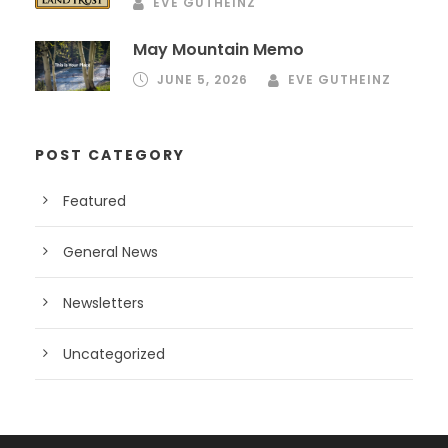
EVE GUTHEINZ
May Mountain Memo
JUNE 5, 2026
EVE GUTHEINZ
POST CATEGORY
Featured
General News
Newsletters
Uncategorized