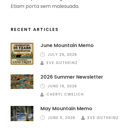
Etiam porta sem malesuada.
RECENT ARTICLES
June Mountain Memo
JULY 29, 2026
EVE GUTHEINZ
2026 Summer Newsletter
JUNE 19, 2026
CHERYL CWELICH
May Mountain Memo
JUNE 5, 2026
EVE GUTHEINZ