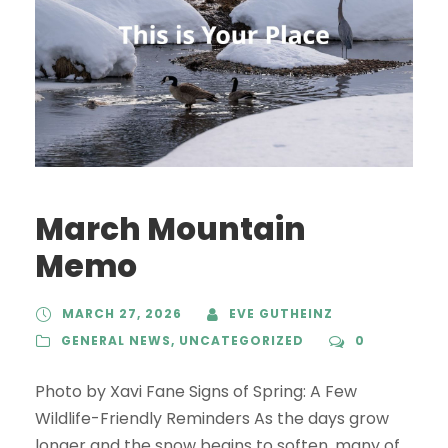
March Mountain
Memo
MARCH 27, 2026
EVE GUTHEINZ
GENERAL NEWS
,
UNCATEGORIZED
0
Photo by Xavi Fane Signs of Spring: A Few
Wildlife-Friendly Reminders As the days grow
longer and the snow begins to soften, many of