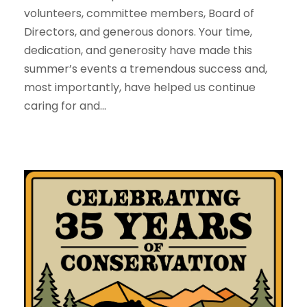
volunteers, committee members, Board of
Directors, and generous donors. Your time,
dedication, and generosity have made this
summer’s events a tremendous success and,
most importantly, have helped us continue
caring for and...