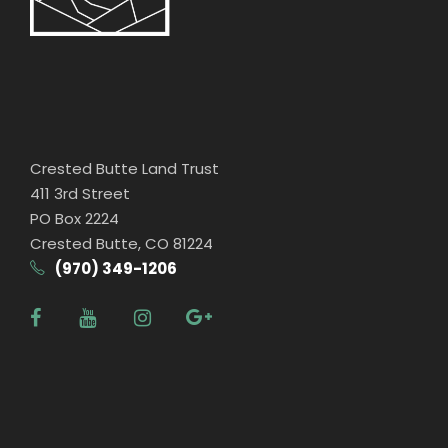
Crested Butte Land Trust
411 3rd Street
PO Box 2224
Crested Butte, CO 81224
(970) 349-1206