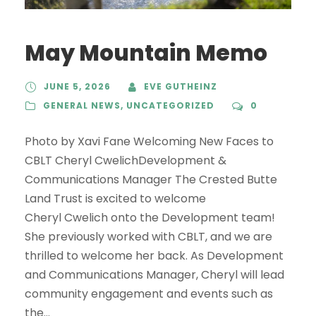
May Mountain Memo
JUNE 5, 2026
EVE GUTHEINZ
GENERAL NEWS
,
UNCATEGORIZED
0
Photo by Xavi Fane Welcoming New Faces to
CBLT Cheryl CwelichDevelopment &
Communications Manager The Crested Butte
Land Trust is excited to welcome
Cheryl Cwelich onto the Development team!
She previously worked with CBLT, and we are
thrilled to welcome her back. As Development
and Communications Manager, Cheryl will lead
community engagement and events such as
the...