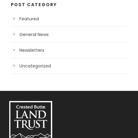
POST CATEGORY
Featured
General News
Newsletters
Uncategorized