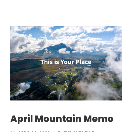
April Mountain Memo