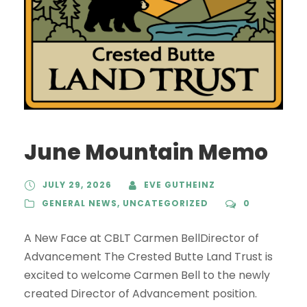
June Mountain Memo
JULY 29, 2026
EVE GUTHEINZ
GENERAL NEWS
,
UNCATEGORIZED
0
A New Face at CBLT Carmen BellDirector of
Advancement The Crested Butte Land Trust is
excited to welcome Carmen Bell to the newly
created Director of Advancement position.