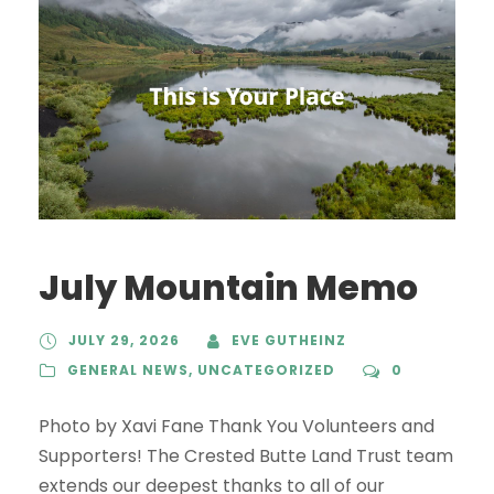
July Mountain Memo
JULY 29, 2026
EVE GUTHEINZ
GENERAL NEWS
,
UNCATEGORIZED
0
Photo by Xavi Fane Thank You Volunteers and
Supporters! The Crested Butte Land Trust team
extends our deepest thanks to all of our