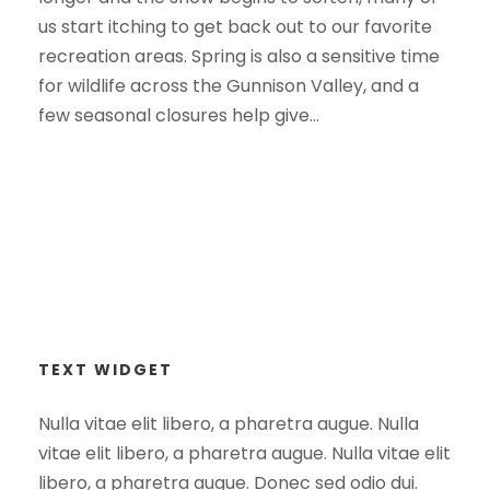
us start itching to get back out to our favorite
recreation areas. Spring is also a sensitive time
for wildlife across the Gunnison Valley, and a
few seasonal closures help give...
TEXT WIDGET
Nulla vitae elit libero, a pharetra augue. Nulla
vitae elit libero, a pharetra augue. Nulla vitae elit
libero, a pharetra augue. Donec sed odio dui.