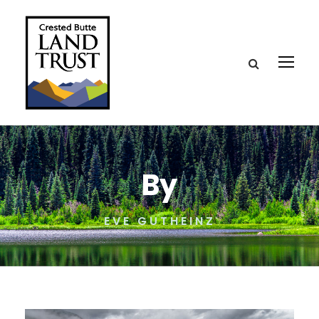
By
EVE GUTHEINZ