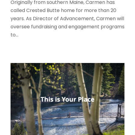
Originally from southern Maine, Carmen has
called Crested Butte home for more than 20
years. As Director of Advancement, Carmen will
oversee fundraising and engagement programs
to...