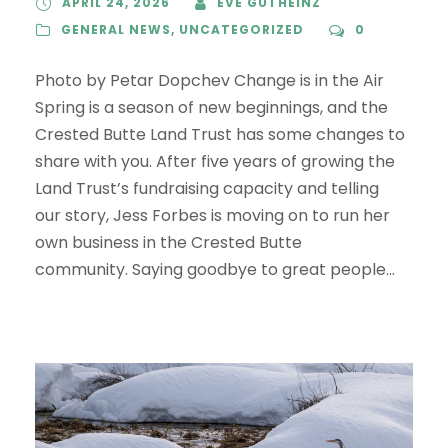
APRIL 24, 2026
EVE GUTHEINZ
GENERAL NEWS
,
UNCATEGORIZED
0
Photo by Petar Dopchev Change is in the Air
Spring is a season of new beginnings, and the
Crested Butte Land Trust has some changes to
share with you. After five years of growing the
Land Trust’s fundraising capacity and telling
our story, Jess Forbes is moving on to run her
own business in the Crested Butte
community. Saying goodbye to great people...