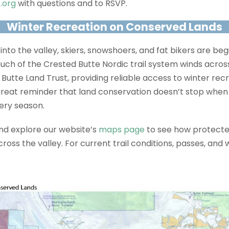
.org
with questions and to RSVP.
Winter Recreation on Conserved Lands
g into the valley, skiers, snowshoers, and fat bikers are be
 much of the Crested Butte Nordic trail system winds acro
utte Land Trust, providing reliable access to winter rec
a great reminder that land conservation doesn’t stop when 
ery season.
and explore our website’s
maps page
to see how protecte
ss the valley. For current trail conditions, passes, and w