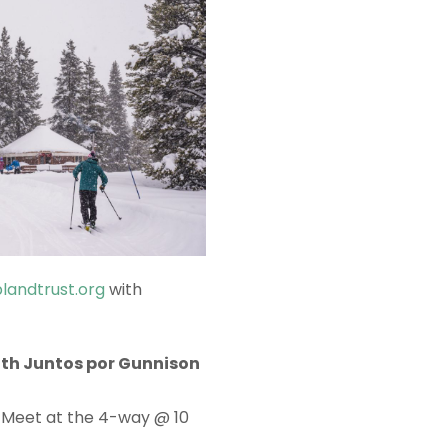
landtrust.org
with
th Juntos por Gunnison
! Meet at the 4-way @ 10