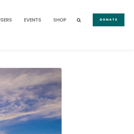
USERS
EVENTS
SHOP
DONATE