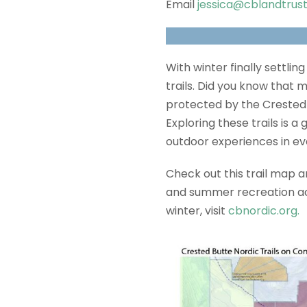
Email
jessica@cblandtrust
With winter finally settlin
trails. Did you know that
protected by the Crested B
Exploring these trails is 
outdoor experiences in ev
Check out this trail map 
and summer recreation acro
winter, visit
cbnordic.org.