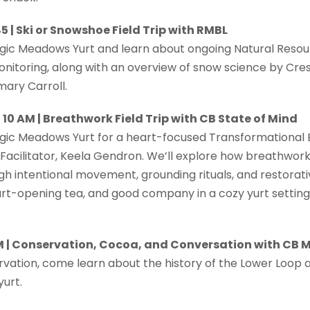
5 | Ski or Snowshoe Field Trip with RMBL
agic Meadows Yurt and learn about ongoing Natural Resou
toring, along with an overview of snow science by Cres
mary Carroll.
10 AM | Breathwork Field Trip with CB State of Mind
agic Meadows Yurt for a heart-focused Transformational
 Facilitator, Keela Gendron. We’ll explore how breathwor
h intentional movement, grounding rituals, and restorati
art-opening tea, and good company in a cozy yurt setting
AM | Conservation, Cocoa, and Conversation with CB
vation, come learn about the history of the Lower Loop a
urt.