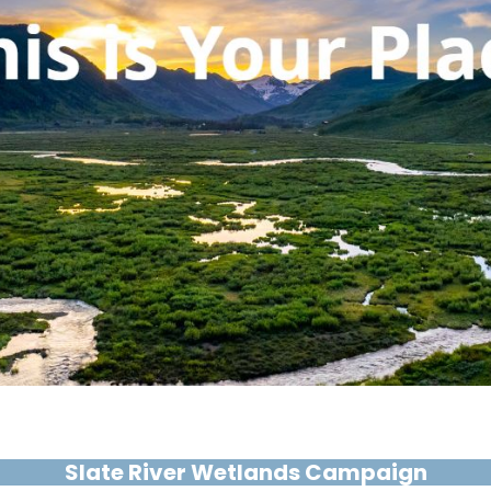
Slate River Wetlands Campaign