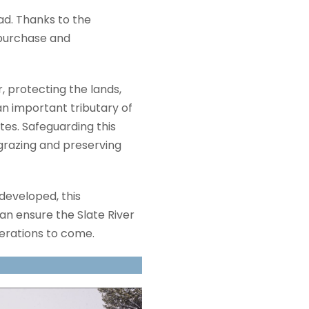
d. Thanks to the
 purchase and
, protecting the lands,
an important tributary of
tes. Safeguarding this
 grazing and preserving
 developed, this
an ensure the Slate River
erations to come.