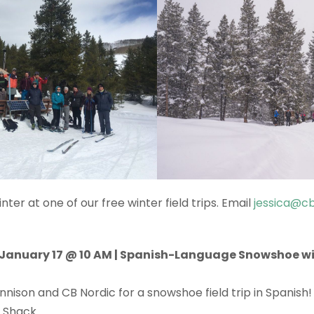
ter at one of our free winter field trips. Email
jessica@cb
anuary 17 @ 10 AM | Spanish-Language Snowshoe wi
nnison and CB Nordic for a snowshoe field trip in Spanish
n Shack.