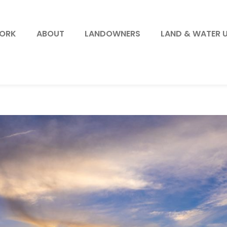
WORK
ABOUT
LANDOWNERS
LAND & WATER 