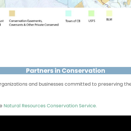
Partners in Conservation
 organizations and businesses committed to preserving th
he
Natural Resources Conservation Service.