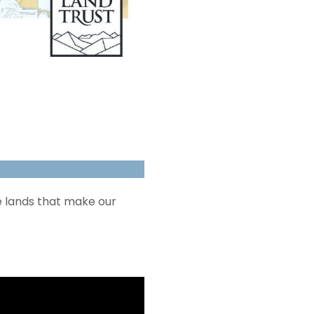
e lands that make our