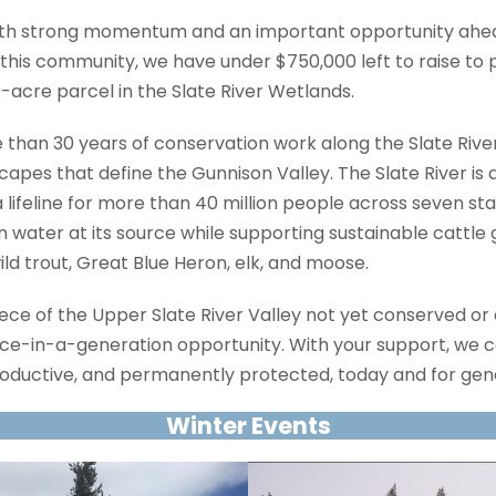
with strong momentum and an important opportunity ahea
this community, we have under $750,000 left to raise to
acre parcel in the Slate River Wetlands.
 than 30 years of conservation work along the Slate River
apes that define the Gunnison Valley. The Slate River is 
a lifeline for more than 40 million people across seven sta
 water at its source while supporting sustainable cattle
wild trout, Great Blue Heron, elk, and moose.
 piece of the Upper Slate River Valley not yet conserved or
nce-in-a-generation opportunity. With your support, we c
oductive, and permanently protected, today and for gen
Winter Events