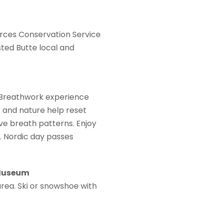
rces Conservation Service
ted Butte local and
 Breathwork experience
k and nature help reset
ve breath patterns. Enjoy
. Nordic day passes
 Museum
rea. Ski or snowshoe with