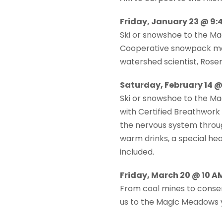
Friday, January 23 @ 9:4
Ski or snowshoe to the M
Cooperative snowpack moni
watershed scientist, Rose
Saturday, February 14 @ 
Ski or snowshoe to the M
with Certified Breathwork
the nervous system throug
warm drinks, a special he
included.
Friday, March 20 @ 10 
From coal mines to conser
us to the Magic Meadows y