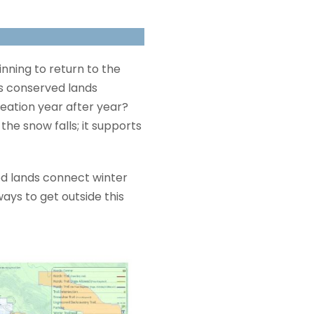
ginning to return to the
ss conserved lands
reation year after year?
the snow falls; it supports
d lands connect winter
ays to get outside this