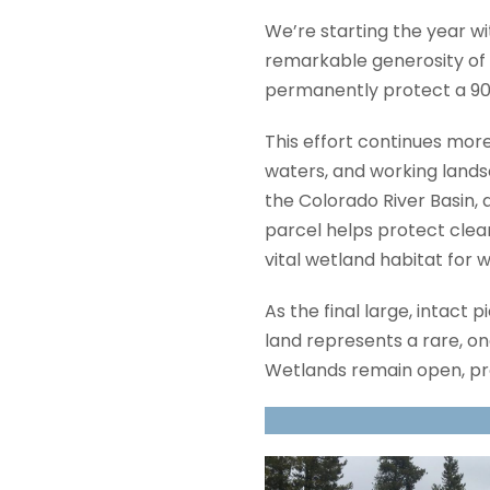
We’re starting the year 
remarkable generosity of 
permanently protect a 90-
This effort continues more
waters, and working landsc
the Colorado River Basin, 
parcel helps protect clean
vital wetland habitat for 
As the final large, intact
land represents a rare, o
Wetlands remain open, pr