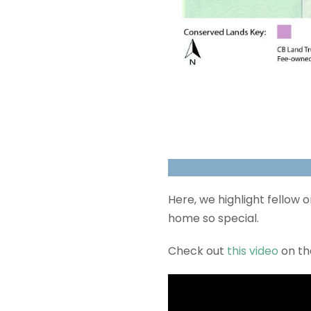
Here, we highlight fellow
home so special.
Check out
this video
on t