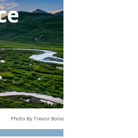
Photo By Trevor Bona