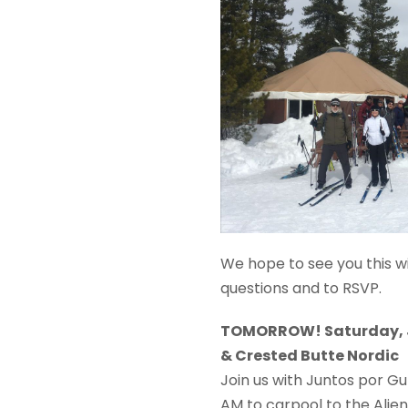
We hope to see you this win
questions and to RSVP.
TOMORROW! Saturday, J
& Crested Butte Nordic
Join us with Juntos por Gu
AM to carpool to the Alie