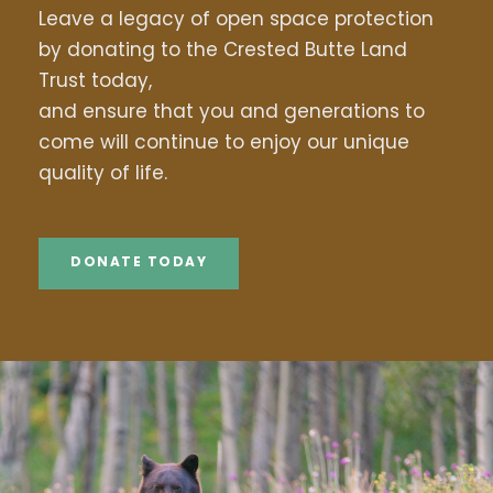
Leave a legacy of open space protection
by donating to the Crested Butte Land
Trust today,
and ensure that you and generations to
come will continue to enjoy our unique
quality of life.
DONATE TODAY