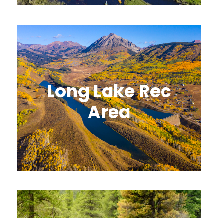
Long Lake Rec
Area