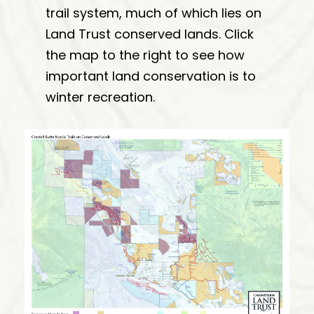
trail system, much of which lies on
Land Trust conserved lands. Click
the map to the right to see how
important land conservation is to
winter recreation.