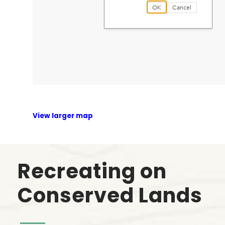
View larger map
Recreating on
Conserved Lands