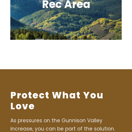
Rec Area
Protect What You
Love
As pressures on the Gunnison Valley
increase, you can be part of the solution.