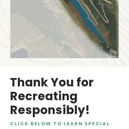
Thank You for
Recreating
Responsibly!
CLICK BELOW TO LEARN SPECIAL