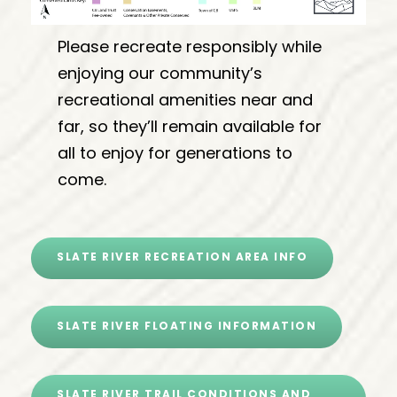
Please recreate responsibly while
enjoying our community’s
recreational amenities near and
far, so they’ll remain available for
all to enjoy for generations to
come.
SLATE RIVER RECREATION AREA INFO
SLATE RIVER FLOATING INFORMATION
SLATE RIVER TRAIL CONDITIONS AND