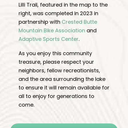
Lilli Trail, featured in the map to the
right, was completed in 2023 in
partnership with
Crested Butte
Mountain Bike Association
and
Adaptive Sports Center
.
As you enjoy this community
treasure, p
lease respect your
neighbors, fellow recreationists,
and the area surrounding the lake
to ensure it will remain available for
all to enjoy for generations to
come.