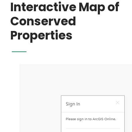
Interactive Map of
Conserved
Properties