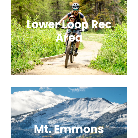
Lower Loop Rec
Area
Mt. Emmons