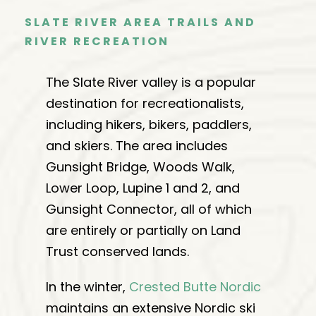
SLATE RIVER AREA TRAILS AND
RIVER RECREATION
The Slate River valley is a popular
destination for recreationalists,
including hikers, bikers, paddlers,
and skiers. The area includes
Gunsight Bridge, Woods Walk,
Lower Loop, Lupine 1 and 2, and
Gunsight Connector, all of which
are entirely or partially on Land
Trust conserved lands.
In the winter,
Crested Butte Nordic
maintains an extensive Nordic ski