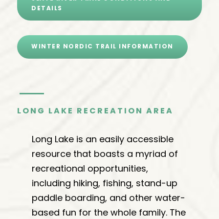
DETAILS
WINTER NORDIC TRAIL INFORMATION
LONG LAKE RECREATION AREA
Long Lake is an easily accessible
resource that boasts a myriad of
recreational opportunities,
including hiking, fishing, stand-up
paddle boarding, and other water-
based fun for the whole family. The