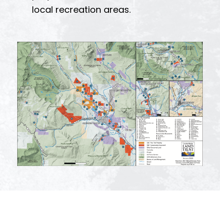
local recreation areas.