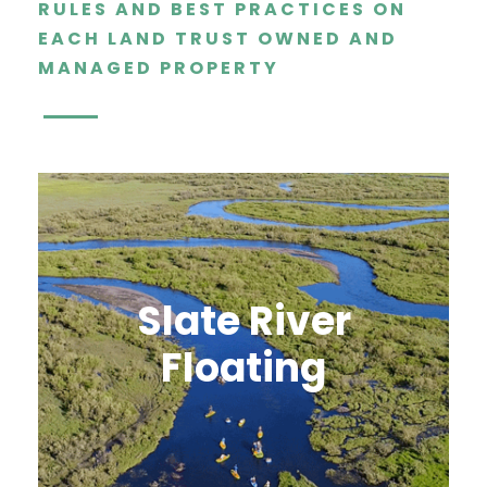
RULES AND BEST PRACTICES ON
EACH LAND TRUST OWNED AND
MANAGED PROPERTY
Slate River
Floating