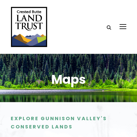
Maps
EXPLORE GUNNISON VALLEY'S
CONSERVED LANDS