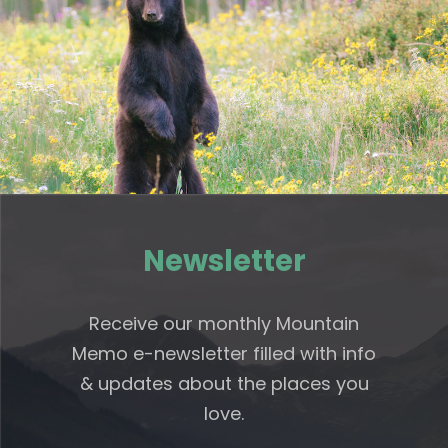
Newsletter
Receive our monthly Mountain
Memo e-newsletter filled with info
& updates about the places you
love.