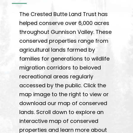
The Crested Butte Land Trust has
helped conserve over 6,000 acres
throughout Gunnison Valley. These
conserved properties range from
agricultural lands farmed by
families for generations to wildlife
migration corridors to beloved
recreational areas regularly
accessed by the public. Click the
map image to the right to view or
download our map of conserved
lands. Scroll down to explore an
interactive map of conserved
properties and learn more about