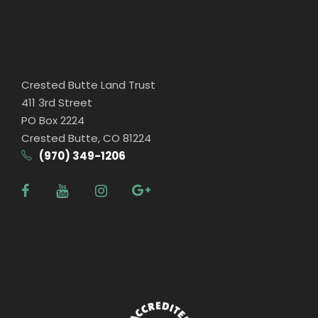
Crested Butte Land Trust
411 3rd Street
PO Box 2224
Crested Butte, CO 81224
(970) 349-1206