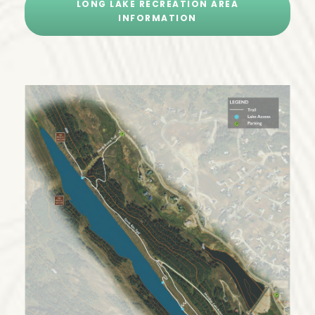
LONG LAKE RECREATION AREA
INFORMATION