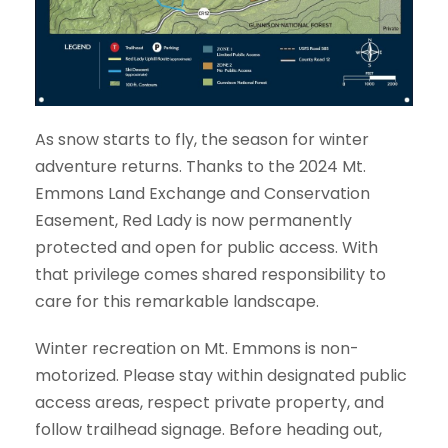
As snow starts to fly, the season for winter
adventure returns. Thanks to the 2024 Mt.
Emmons Land Exchange and Conservation
Easement, Red Lady is now permanently
protected and open for public access. With
that privilege comes shared responsibility to
care for this remarkable landscape.
Winter recreation on Mt. Emmons is non-
motorized. Please stay within designated public
access areas, respect private property, and
follow trailhead signage. Before heading out,