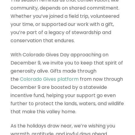
community, depends on shared commitment.
Whether you’ve joined a field trip, volunteered
your time, or supported our work with a gift,
you’re part of a legacy of stewardship and
conservation that endures.
With Colorado Gives Day approaching on
December 9, we invite you to keep that spirit of
generosity alive. Gifts made through
the
Colorado Gives platform
from now through
December 9 are boosted by a statewide
incentive fund, helping your support go even
further to protect the lands, waters, and wildlife
that make this valley home.
As the holidays draw near, we’re wishing you
warmth, gratitude, and joyful days ahead.