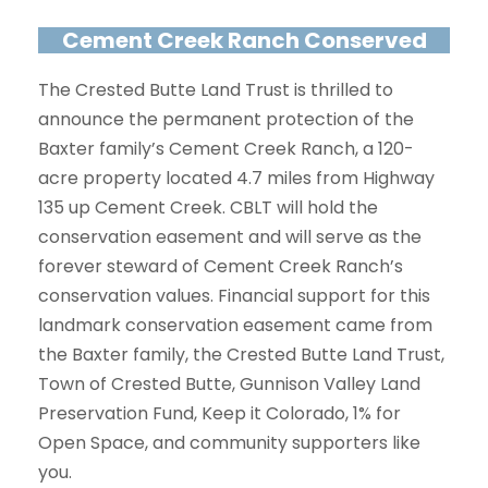
Cement Creek Ranch Conserved
The Crested Butte Land Trust is thrilled to
announce the permanent protection of the
Baxter family’s Cement Creek Ranch, a 120-
acre property located 4.7 miles from Highway
135 up Cement Creek. CBLT will hold the
conservation easement and will serve as the
forever steward of Cement Creek Ranch’s
conservation values. Financial support for this
landmark conservation easement came from
the Baxter family, the Crested Butte Land Trust,
Town of Crested Butte, Gunnison Valley Land
Preservation Fund, Keep it Colorado, 1% for
Open Space, and community supporters like
you.