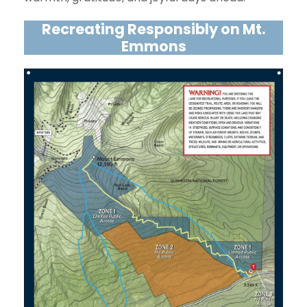
Recreating Responsibly on Mt.
Emmons