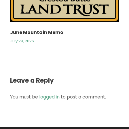
June Mountain Memo
July 29, 2026
Leave a Reply
You must be
logged in
to post a comment.