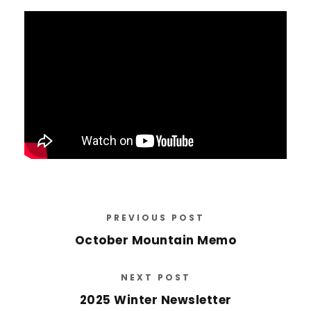
PREVIOUS POST
October Mountain Memo
NEXT POST
2025 Winter Newsletter