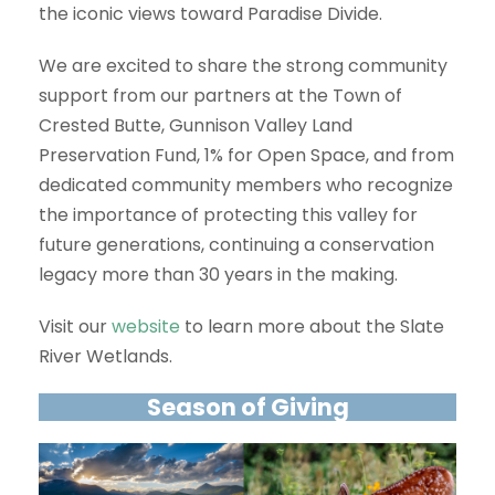
the iconic views toward Paradise Divide.
We are excited to share the strong community
support from our partners at the Town of
Crested Butte, Gunnison Valley Land
Preservation Fund, 1% for Open Space, and from
dedicated community members who recognize
the importance of protecting this valley for
future generations, continuing a conservation
legacy more than 30 years in the making.
Visit our
website
to learn more about the Slate
River Wetlands.
Season of Giving