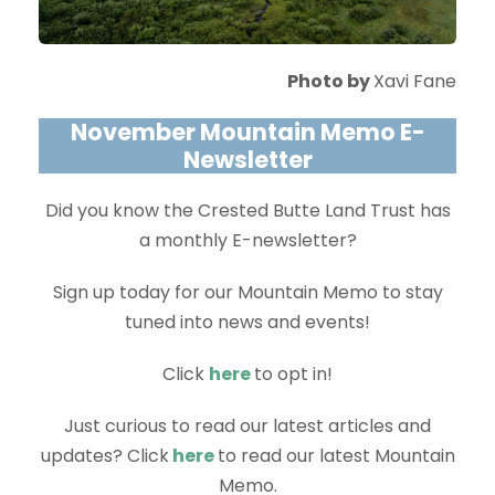
Photo by
Xavi Fane
November Mountain Memo E-
Newsletter
Did you know the Crested Butte Land Trust has
a monthly E-newsletter?
Sign up today for our Mountain Memo to stay
tuned into news and events!
Click
here
to opt in!
Just curious to read our latest articles and
updates? Click
here
to read our latest Mountain
Memo.