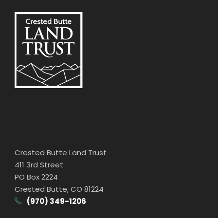
Crested Butte Land Trust
411 3rd Street
PO Box 2224
Crested Butte, CO 81224
(970) 349-1206