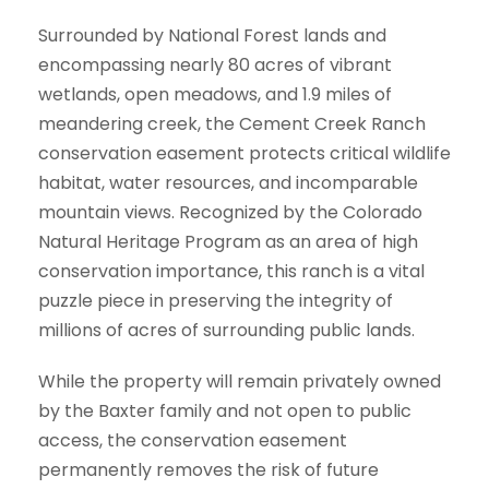
Surrounded by National Forest lands and
encompassing nearly 80 acres of vibrant
wetlands, open meadows, and 1.9 miles of
meandering creek, the Cement Creek Ranch
conservation easement protects critical wildlife
habitat, water resources, and incomparable
mountain views. Recognized by the Colorado
Natural Heritage Program as an area of high
conservation importance, this ranch is a vital
puzzle piece in preserving the integrity of
millions of acres of surrounding public lands.
While the property will remain privately owned
by the Baxter family and not open to public
access, the conservation easement
permanently removes the risk of future