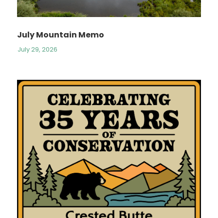
July Mountain Memo
July 29, 2026