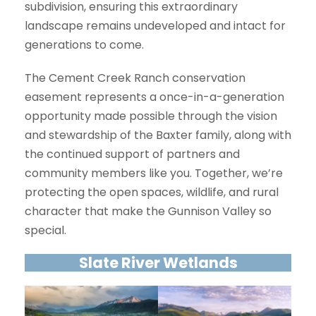
subdivision, ensuring this extraordinary
landscape remains undeveloped and intact for
generations to come.
The Cement Creek Ranch conservation
easement represents a once-in-a-generation
opportunity made possible through the vision
and stewardship of the Baxter family, along with
the continued support of partners and
community members like you. Together, we’re
protecting the open spaces, wildlife, and rural
character that make the Gunnison Valley so
special.
Slate River Wetlands