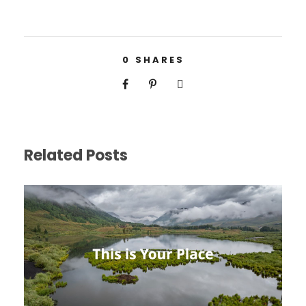
0
SHARES
Related Posts