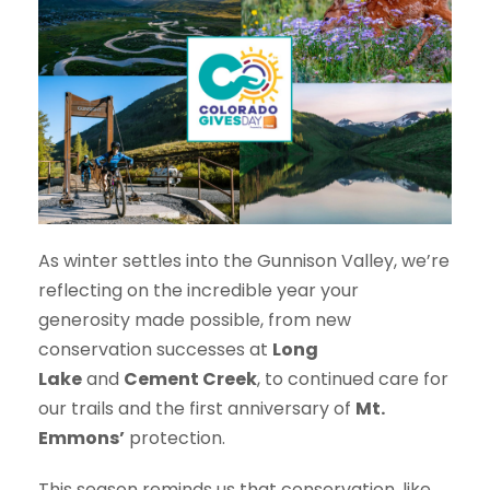
As winter settles into the Gunnison Valley, we’re
reflecting on the incredible year your
generosity made possible, from new
conservation successes at
Long
Lake
and
Cement Creek
, to continued care for
our trails and the first anniversary of
Mt.
Emmons’
protection.
This season reminds us that conservation, like