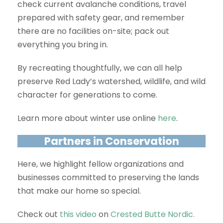
check current avalanche conditions, travel
prepared with safety gear, and remember
there are no facilities on-site; pack out
everything you bring in.
By recreating thoughtfully, we can all help
preserve Red Lady’s watershed, wildlife, and wild
character for generations to come.
Learn more about winter use online
here
.
Partners in Conservation
Here, we highlight fellow organizations and
businesses committed to preserving the lands
that make our home so special.
Check out
this video
on
Crested Butte Nordic.