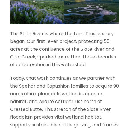
The Slate River is where the Land Trust’s story
began. Our first-ever project, protecting 55
acres at the confluence of the Slate River and
Coal Creek, sparked more than three decades
of conservation in this watershed.
Today, that work continues as we partner with
the Spehar and Kapushion families to acquire 90
acres of irreplaceable wetlands, riparian
habitat, and wildlife corridor just north of
Crested Butte. This stretch of the Slate River
floodplain provides vital wetland habitat,
supports sustainable cattle grazing, and frames