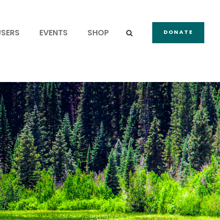
USERS
EVENTS
SHOP
DONATE