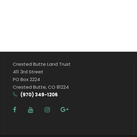
Crested Butte Land Trust
411 3rd Street
PO Box 2224
Crested Butte, CO 81224
(970) 349-1206