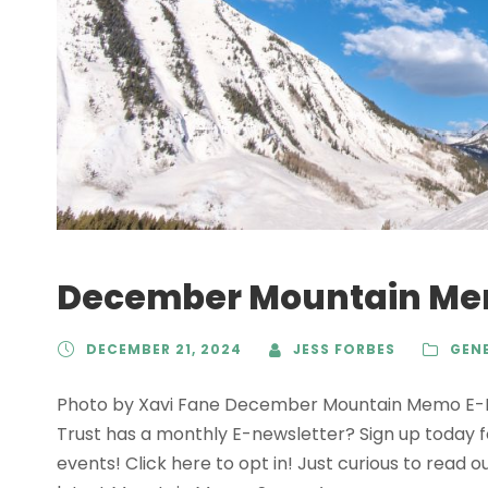
December Mountain M
DECEMBER 21, 2024
JESS FORBES
GEN
Photo by Xavi Fane December Mountain Memo E-Ne
Trust has a monthly E-newsletter? Sign up today 
events! Click here to opt in! Just curious to read o