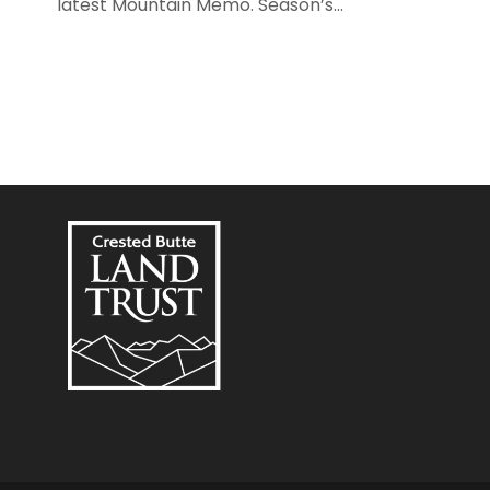
latest Mountain Memo. Season’s...