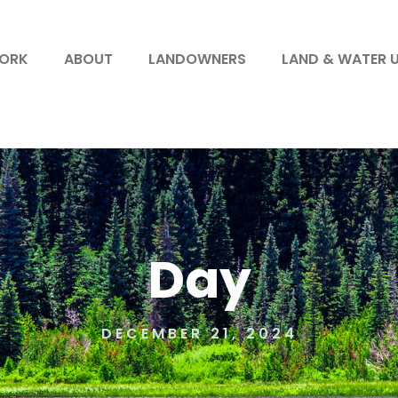
WORK
ABOUT
LANDOWNERS
LAND & WATER 
Day
DECEMBER 21, 2024