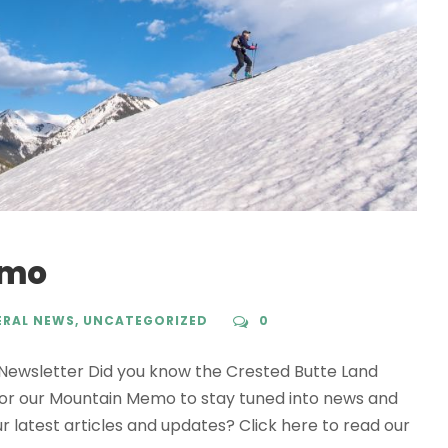
emo
ERAL NEWS
,
UNCATEGORIZED
0
wsletter Did you know the Crested Butte Land
for our Mountain Memo to stay tuned into news and
ur latest articles and updates? Click here to read our