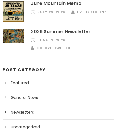
June Mountain Memo
JULY 29, 2026
EVE GUTHEINZ
2026 Summer Newsletter
JUNE 19, 2026
CHERYL CWELICH
POST CATEGORY
Featured
General News
Newsletters
Uncategorized