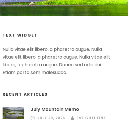
TEXT WIDGET
Nulla vitae elit libero, a pharetra augue. Nulla
vitae elit libero, a pharetra augue. Nulla vitae elit
libero, a pharetra augue. Donec sed odio dui.
Etiam porta sem malesuada.
RECENT ARTICLES
July Mountain Memo
JULY 29, 2026
EVE GUTHEINZ