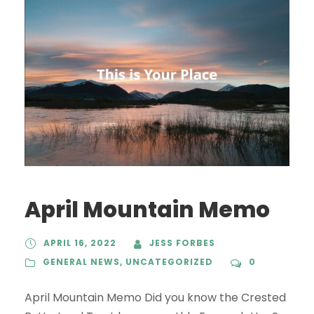
April Mountain Memo
APRIL 16, 2022
JESS FORBES
GENERAL NEWS
,
UNCATEGORIZED
0
April Mountain Memo Did you know the Crested