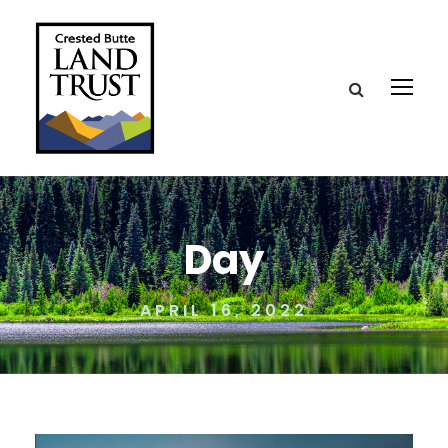
Day
APRIL 16, 2022