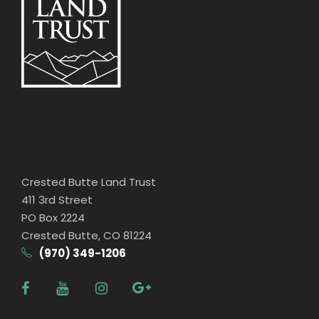
Crested Butte Land Trust
411 3rd Street
PO Box 2224
Crested Butte, CO 81224
(970) 349-1206