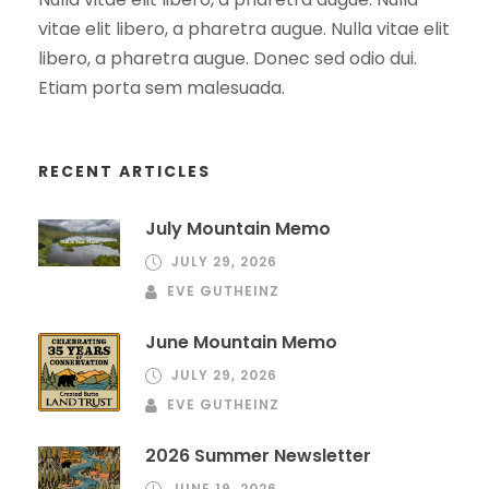
vitae elit libero, a pharetra augue. Nulla vitae elit
libero, a pharetra augue. Donec sed odio dui.
Etiam porta sem malesuada.
RECENT ARTICLES
July Mountain Memo
JULY 29, 2026
EVE GUTHEINZ
June Mountain Memo
JULY 29, 2026
EVE GUTHEINZ
2026 Summer Newsletter
JUNE 19, 2026