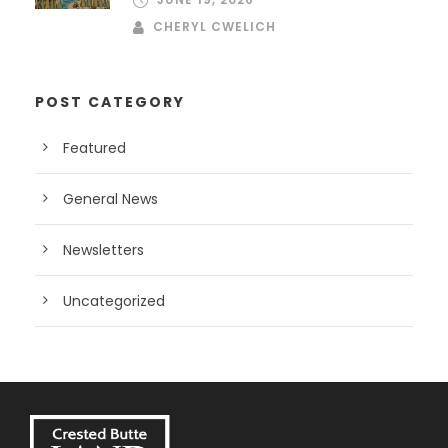
CHERYL CWELICH
POST CATEGORY
Featured
General News
Newsletters
Uncategorized