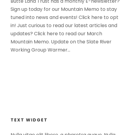
Butte Land Trust has a monthly E-newsletter?
Sign up today for our Mountain Memo to stay
tuned into news and events! Click here to opt
in! Just curious to read our latest articles and
updates? Click here to read our March
Mountain Memo. Update on the Slate River
Working Group Warmer...
TEXT WIDGET
Nulla vitae elit libero, a pharetra augue. Nulla