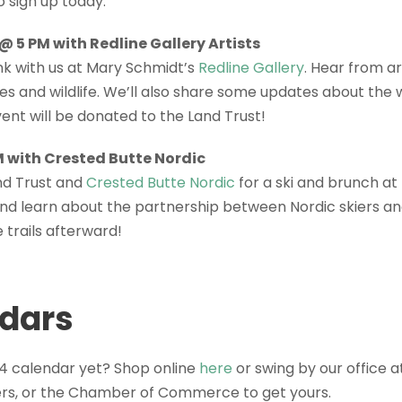
o sign up today.
 5 PM with Redline Gallery Artists
k with us at Mary Schmidt’s
Redline Gallery
. Hear from ar
es and wildlife. We’ll also share some updates about the 
ent will be donated to the Land Trust!
M with Crested Butte Nordic
nd Trust and
Crested Butte Nordic
for a ski and brunch at
nd learn about the partnership between Nordic skiers an
 trails afterward!
dars
4 calendar yet? Shop online
here
or swing by our office 
ters, or the Chamber of Commerce to get yours.