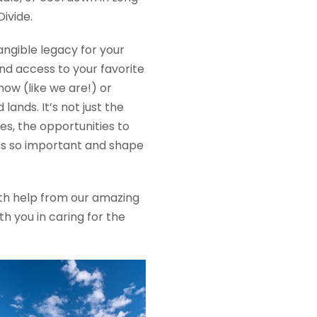
ivide.
ngible legacy for your
nd access to your favorite
snow (like we are!) or
nds. It’s not just the
es, the opportunities to
ces so important and shape
with help from our amazing
h you in caring for the