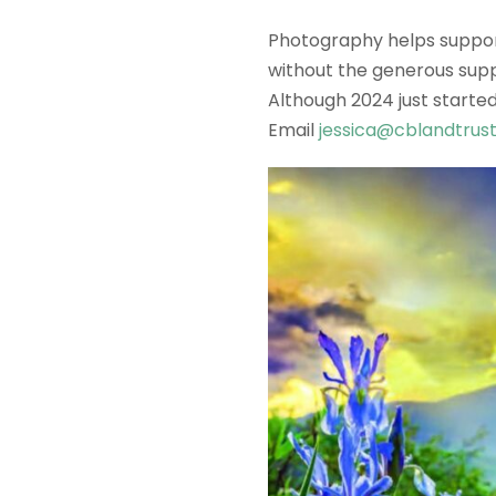
Photography helps support
without the generous supp
Although 2024 just started
Email
jessica@cblandtrust