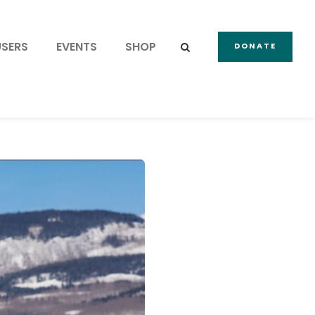
USERS
EVENTS
SHOP
DONATE