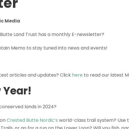
ter
ic Media
Butte Land Trust has a monthly E-newsletter?
ntain Memo to stay tuned into news and events!
atest articles and updates? Click
here
to read our latest 
 Year!
 conserved lands in 2024?
 on
Crested Butte Nordic’s
world-class trail system? Use t
Trails, or go for a run on the Lower Loop? Will you fish, pa