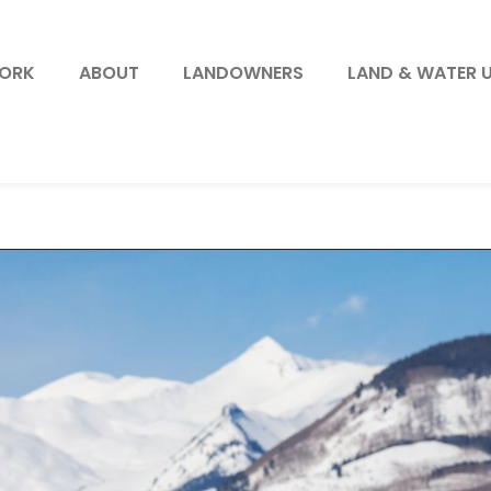
WORK
ABOUT
LANDOWNERS
LAND & WATER 