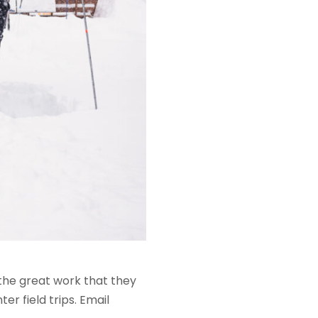
the great work that they
er field trips. Email