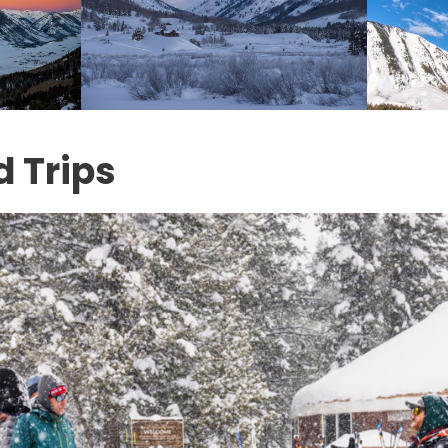
d Trips