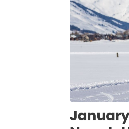
January