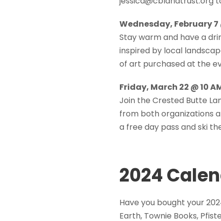
jessica@cblandtrust.org t
Wednesday, February 7 @
Stay warm and have a drin
inspired by local landscap
of art purchased at the ev
Friday, March 22 @ 10 A
Join the Crested Butte La
from both organizations a
a free day pass and ski the
2024 Calen
Have you bought your 202
Earth, Townie Books, Pfis