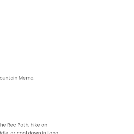
Mountain Memo.
he Rec Path, hike on
ddle, or cool down in Long