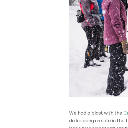
We had a blast with the
C
do keeping us safe in the b