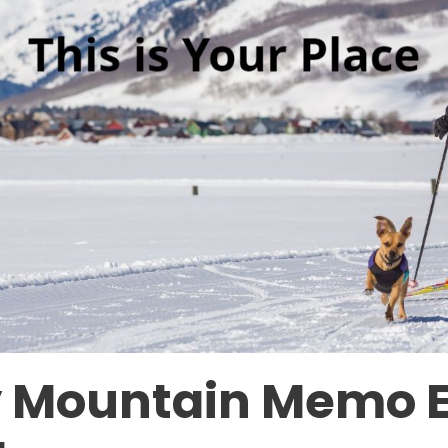
 Mountain Memo 