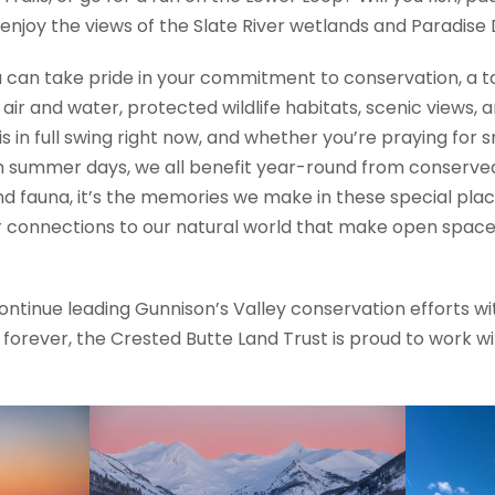
enjoy the views of the Slate River wetlands and Paradise D
 can take pride in your commitment to conservation, a ta
r and water, protected wildlife habitats, scenic views, a
 is in full swing right now, and whether you’re praying for 
summer days, we all benefit year-round from conserved la
and fauna, it’s the memories we make in these special plac
ter connections to our natural world that make open spa
continue leading Gunnison’s Valley conservation efforts 
forever, the Crested Butte Land Trust is proud to work wit