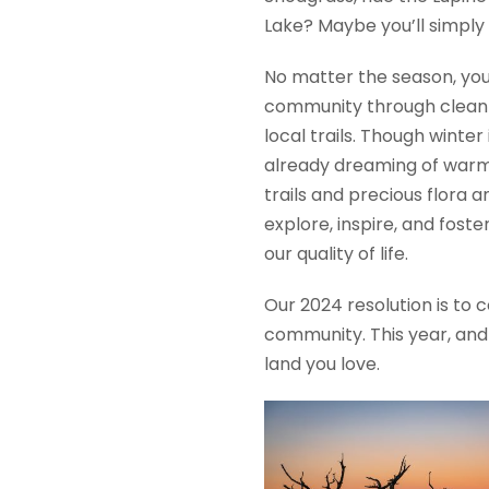
Lake? Maybe you’ll simply 
No matter the season, you
community through clean ai
local trails. Though winter
already dreaming of warm 
trails and precious flora 
explore, inspire, and fos
our quality of life.
Our 2024 resolution is to 
community. This year, and 
land you love.