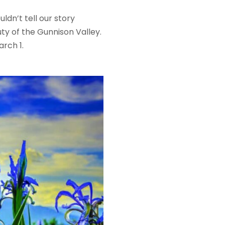
dn’t tell our story
y of the Gunnison Valley.
arch 1.