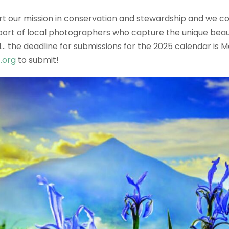
 our mission in conservation and stewardship and we coul
ort of local photographers who capture the unique beaut
… the deadline for submissions for the 2025 calendar is M
.org
to submit!