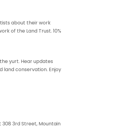
tists about their work
work of the Land Trust. 10%
 the yurt. Hear updates
d land conservation. Enjoy
at 308 3rd Street, Mountain