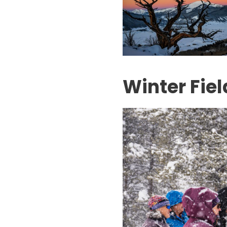
Winter Fiel