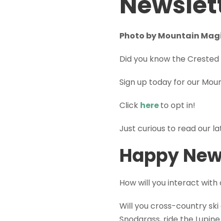
Newslet
Photo by Mountain Mag
Did you know the Crested 
Sign up today for our Mou
Click
here
to opt in!
Just curious to read our l
Happy New
How will you interact with
Will you cross-country ski
Snodgrass, ride the Lupine 