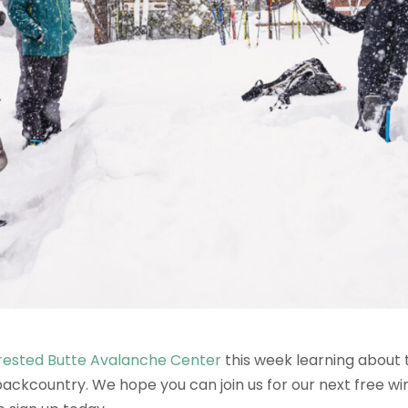
rested Butte Avalanche Center
this week learning about 
ackcountry. We hope you can join us for our next free wint