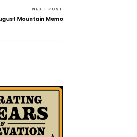
NEXT POST
ugust Mountain Memo