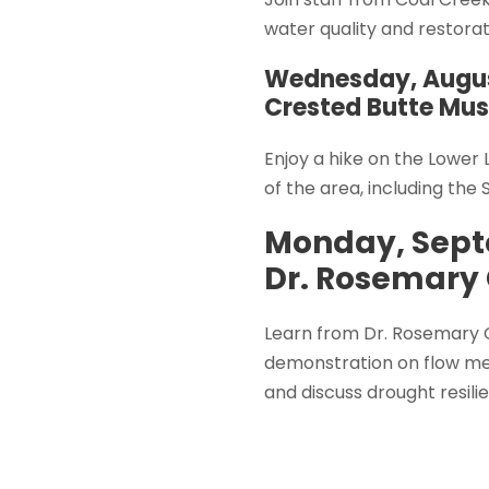
water quality and restorat
Wednesday, Augu
Crested Butte Mu
Enjoy a hike on the Lower
of the area, including the 
Monday, Sept
Dr. Rosemary 
Learn from Dr. Rosemary C
demonstration on flow me
and discuss drought resili