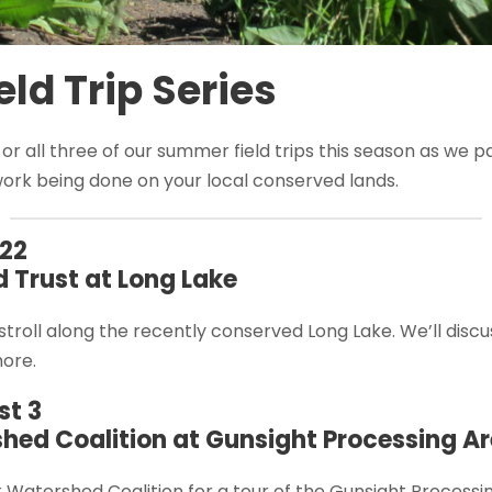
ld Trip Series
, or all three of our summer field trips this season as we 
work being done on your local conserved lands.
22
 Trust at Long Lake
 stroll along the recently conserved Long Lake. We’ll discu
more.
t 3
hed Coalition at Gunsight Processing A
k Watershed Coalition for a tour of the Gunsight Process