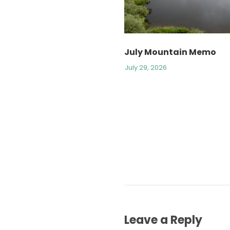
July Mountain Memo
July 29, 2026
Leave a Reply