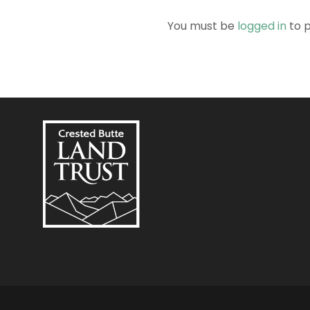
You must be
logged in
to 