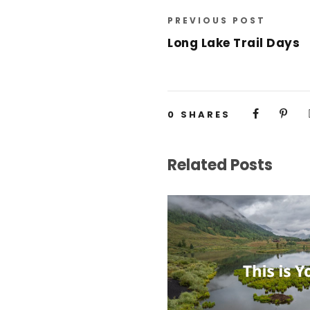
PREVIOUS POST
Long Lake Trail Days
0
SHARES
Related Posts