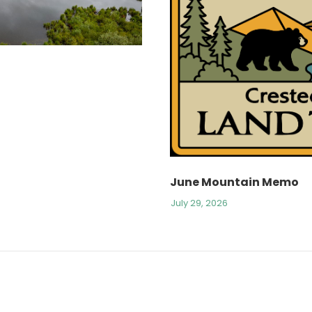
June Mountain Memo
July 29, 2026