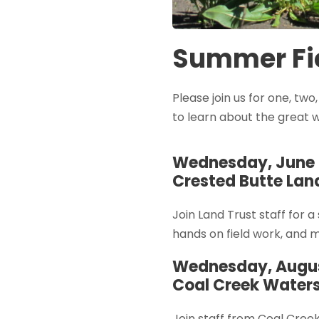
Summer Fie
Please join us for one, two
to learn about the great 
Wednesday, June 
Crested Butte Land
Join Land Trust staff for a
hands on field work, and 
Wednesday, Augus
Coal Creek Waters
Join staff from Coal Cree