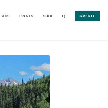
USERS
EVENTS
SHOP
DONATE