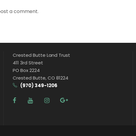
post a comment.
Crested Butte Land Trust
411 3rd Street
PO Box 2224
Crested Butte, CO 81224
(970) 349-1206