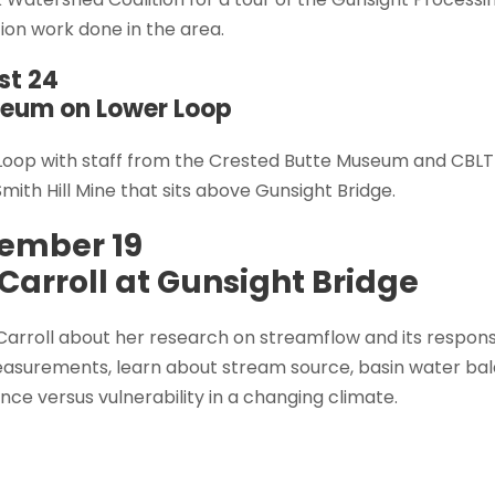
ion work done in the area.
st 24
seum on Lower Loop
 Loop with staff from the Crested Butte Museum and CBLT 
Smith Hill Mine that sits above Gunsight Bridge.
ember 19
Carroll at Gunsight Bridge
arroll about her research on streamflow and its response
asurements, learn about stream source, basin water bal
ence versus vulnerability in a changing climate.