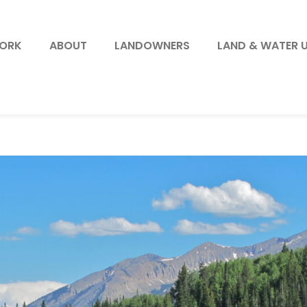
WORK
ABOUT
LANDOWNERS
LAND & WATER 