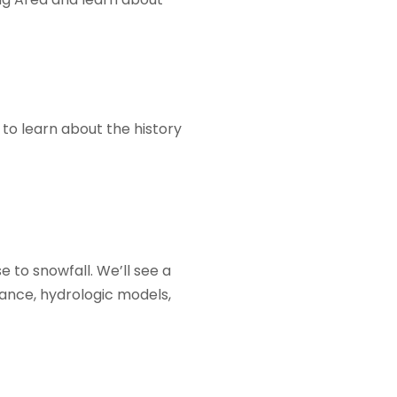
to learn about the history
 to snowfall. We’ll see a
ance, hydrologic models,