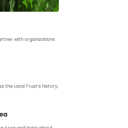
partner with organizations
ss the Land Trust’s history,
rea
ing Area and learn about