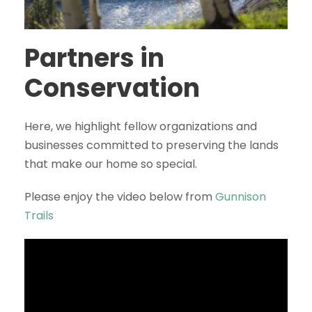
Partners in
Conservation
Here, we highlight fellow organizations and
businesses committed to preserving the lands
that make our home so special.
Please enjoy the video below from
Gunnison
Trails