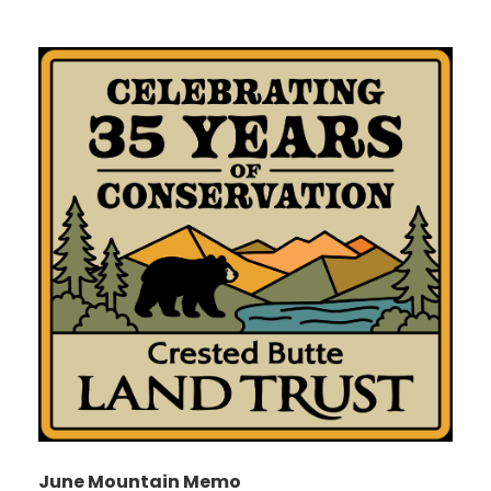
June Mountain Memo