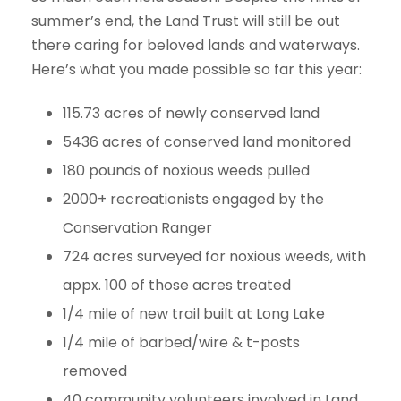
summer’s end, the Land Trust will still be out
there caring for beloved lands and waterways.
Here’s what you made possible so far this year:
115.73 acres of newly conserved land
5436 acres of conserved land monitored
180 pounds of noxious weeds pulled
2000+ recreationists engaged by the
Conservation Ranger
724 acres surveyed for noxious weeds, with
appx. 100 of those acres treated
1/4 mile of new trail built at Long Lake
1/4 mile of barbed/wire & t-posts
removed
40 community volunteers involved in Land