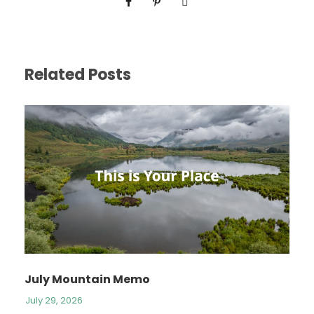
Related Posts
July Mountain Memo
July 29, 2026