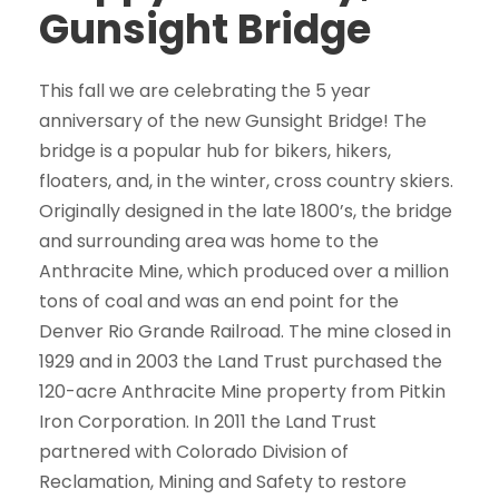
Gunsight Bridge
This fall we are celebrating the 5 year
anniversary of the new Gunsight Bridge! The
bridge is a popular hub for bikers, hikers,
floaters, and, in the winter, cross country skiers.
Originally designed in the late 1800’s, the bridge
and surrounding area was home to the
Anthracite Mine, which produced over a million
tons of coal and was an end point for the
Denver Rio Grande Railroad. The mine closed in
1929 and in 2003 the Land Trust purchased the
120-acre Anthracite Mine property from Pitkin
Iron Corporation. In 2011 the Land Trust
partnered with Colorado Division of
Reclamation, Mining and Safety to restore