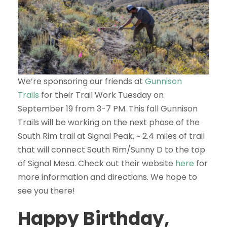
We’re sponsoring our friends at
Gunnison
Trails
for their Trail Work Tuesday on
September 19 from 3-7 PM. This fall Gunnison
Trails will be working on the next phase of the
South Rim trail at Signal Peak, ~ 2.4 miles of trail
that will connect South Rim/Sunny D to the top
of Signal Mesa. Check out their website
here
for
more information and directions. We hope to
see you there!
Happy Birthday,