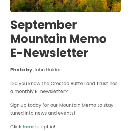
September
Mountain Memo
E-Newsletter
Photo by
John Holder
Did you know the Crested Butte Land Trust has
a monthly E-newsletter?
Sign up today for our Mountain Memo to stay
tuned into news and events!
Click
here
to opt in!