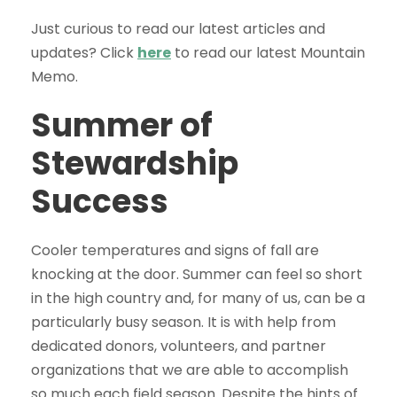
Just curious to read our latest articles and
updates? Click
here
to read our latest Mountain
Memo.
Summer of
Stewardship
Success
Cooler temperatures and signs of fall are
knocking at the door. Summer can feel so short
in the high country and, for many of us, can be a
particularly busy season. It is with help from
dedicated donors, volunteers, and partner
organizations that we are able to accomplish
so much each field season. Despite the hints of