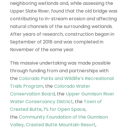
neighboring wetlands and, while assessing the
Upper Slate River, found that the old bridge was
contributing to in-stream erosion and affecting
natural channels of the surrounding wetlands.
After years of research, construction began in
September of 2018 and was completed in
November of the same year.
This massive undertaking was made possible
through funding from and partnerships with
the
Colorado Parks and Wildlife’s Recreational
Trails Program
, the
Colorado Water
Conservation Board
, the
Upper Gunnison River
Water Conservancy District
, the
Town of
Crested Butte
,
1% for Open Space
,
the
Community Foundation of the Gunnison
Valley
,
Crested Butte Mountain Resort
,