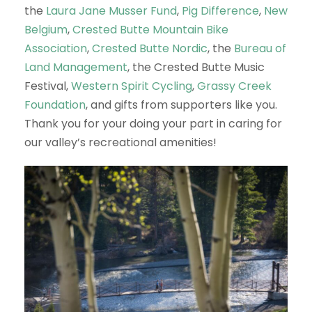
the
Laura Jane Musser Fund
,
Pig Difference
,
New
Belgium
,
Crested Butte Mountain Bike
Association
,
Crested Butte Nordic
, the
Bureau of
Land Management
, the Crested Butte Music
Festival,
Western Spirit Cycling
,
Grassy Creek
Foundation
, and gifts from supporters like you.
Thank you for your doing your part in caring for
our valley’s recreational amenities!