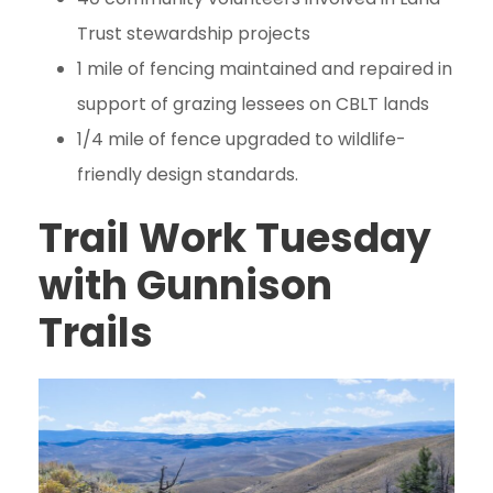
Trust stewardship projects
1 mile of fencing maintained and repaired in
support of grazing lessees on CBLT lands
1/4 mile of fence upgraded to wildlife-
friendly design standards.
Trail Work Tuesday
with Gunnison
Trails