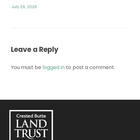
July 29, 2026
Leave a Reply
You must be
logged in
to post a comment.