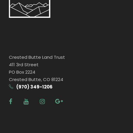
Crested Butte Land Trust
411 3rd Street
PO Box 2224
Crested Butte, CO 81224
(970) 349-1206