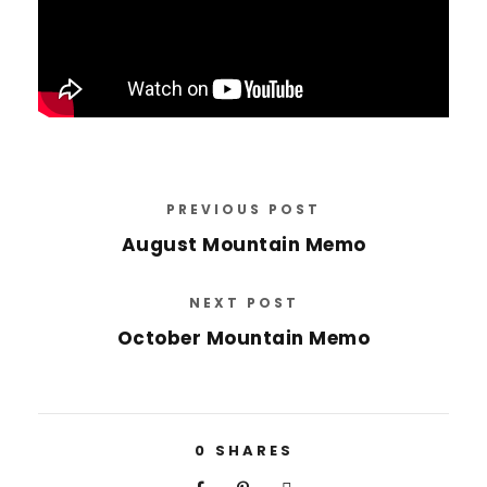
PREVIOUS POST
August Mountain Memo
NEXT POST
October Mountain Memo
0
SHARES