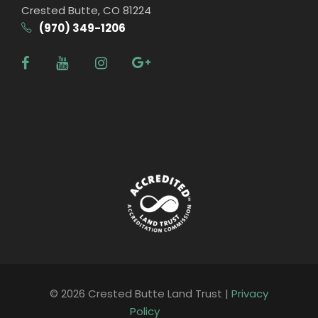
Crested Butte, CO 81224
(970) 349-1206
© 2026 Crested Butte Land Trust |
Privacy
Policy