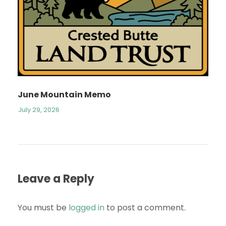
June Mountain Memo
July 29, 2026
Leave a Reply
You must be
logged in
to post a comment.