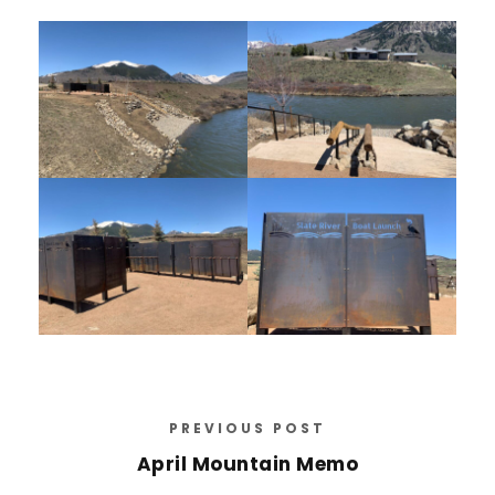
PREVIOUS POST
April Mountain Memo