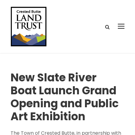
New Slate River
Boat Launch Grand
Opening and Public
Art Exhibition
The Town of Crested Butte, in partnership with