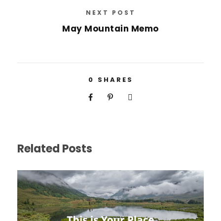
NEXT POST
May Mountain Memo
0
SHARES
Related Posts