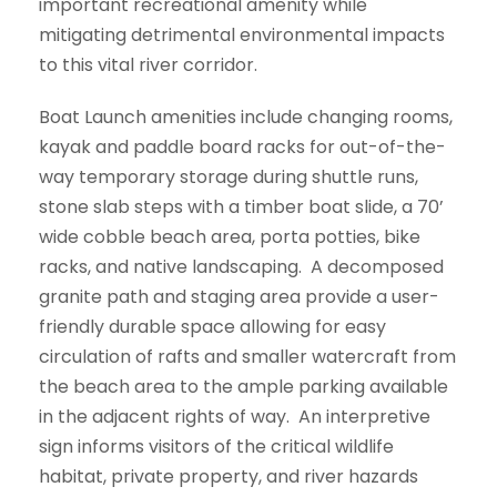
important recreational amenity while
mitigating detrimental environmental impacts
to this vital river corridor.
Boat Launch amenities include changing rooms,
kayak and paddle board racks for out-of-the-
way temporary storage during shuttle runs,
stone slab steps with a timber boat slide, a 70’
wide cobble beach area, porta potties, bike
racks, and native landscaping. A decomposed
granite path and staging area provide a user-
friendly durable space allowing for easy
circulation of rafts and smaller watercraft from
the beach area to the ample parking available
in the adjacent rights of way. An interpretive
sign informs visitors of the critical wildlife
habitat, private property, and river hazards