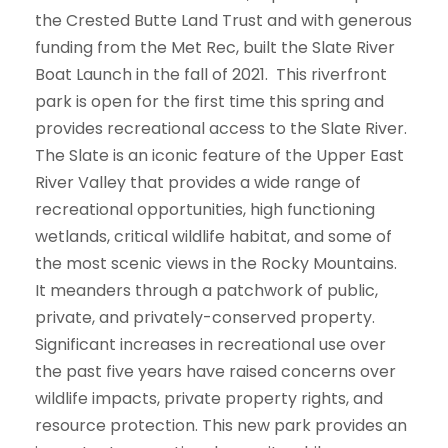
the Crested Butte Land Trust and with generous
funding from the Met Rec, built the Slate River
Boat Launch in the fall of 2021. This riverfront
park is open for the first time this spring and
provides recreational access to the Slate River.
The Slate is an iconic feature of the Upper East
River Valley that provides a wide range of
recreational opportunities, high functioning
wetlands, critical wildlife habitat, and some of
the most scenic views in the Rocky Mountains.
It meanders through a patchwork of public,
private, and privately-conserved property.
Significant increases in recreational use over
the past five years have raised concerns over
wildlife impacts, private property rights, and
resource protection. This new park provides an