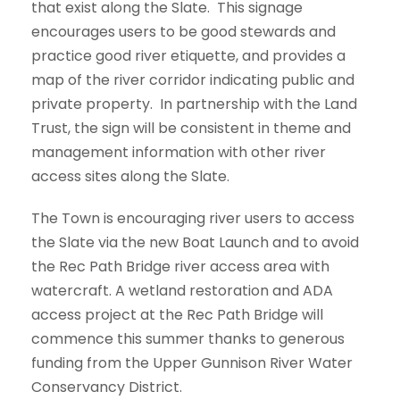
that exist along the Slate. This signage
encourages users to be good stewards and
practice good river etiquette, and provides a
map of the river corridor indicating public and
private property. In partnership with the Land
Trust, the sign will be consistent in theme and
management information with other river
access sites along the Slate.
The Town is encouraging river users to access
the Slate via the new Boat Launch and to avoid
the Rec Path Bridge river access area with
watercraft. A wetland restoration and ADA
access project at the Rec Path Bridge will
commence this summer thanks to generous
funding from the Upper Gunnison River Water
Conservancy District.