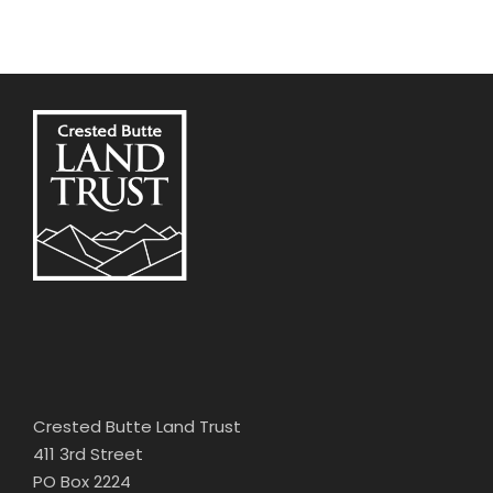
Crested Butte Land Trust
411 3rd Street
PO Box 2224