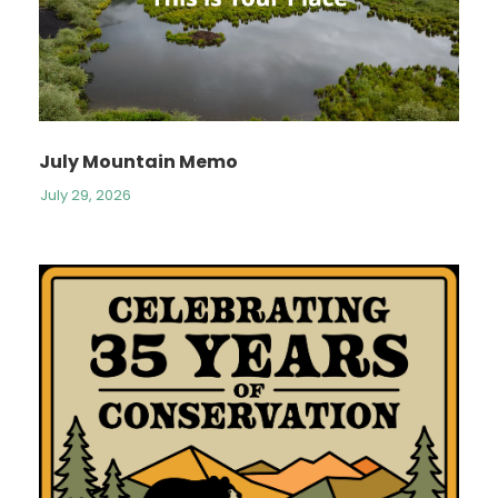
July Mountain Memo
July 29, 2026