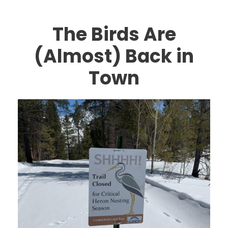
The Birds Are
(Almost) Back in
Town