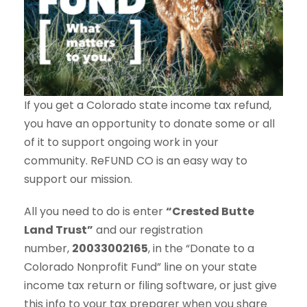
If you get a Colorado state income tax refund,
you have an opportunity to donate some or all
of it to support ongoing work in your
community. ReFUND CO is an easy way to
support our mission.
All you need to do is enter
“Crested Butte
Land Trust”
and our registration
number,
20033002165
, in the “Donate to a
Colorado Nonprofit Fund” line on your state
income tax return or filing software, or just give
this info to your tax preparer when you share