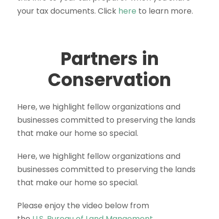
your tax documents. Click
here
to learn more.
Partners in
Conservation
Here, we highlight fellow organizations and
businesses committed to preserving the lands
that make our home so special.
Here, we highlight fellow organizations and
businesses committed to preserving the lands
that make our home so special.
Please enjoy the video below from
the
U.S. Bureau of Land Mangement.