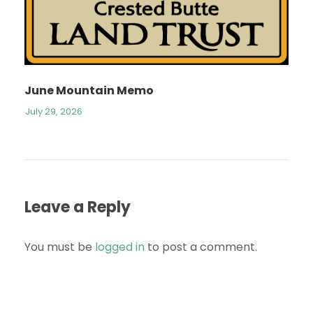
June Mountain Memo
July 29, 2026
Leave a Reply
You must be
logged in
to post a comment.