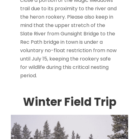
close a portion of the Magic Meadows
trail due to its proximity to the river and
the heron rookery. Please also keep in
mind that the upper stretch of the
Slate River from Gunsight Bridge to the
Rec Path bridge in town is under a
voluntary no-float restriction from now
until July 15, keeping the rookery safe
for wildlife during this critical nesting
period.
Winter Field Trip