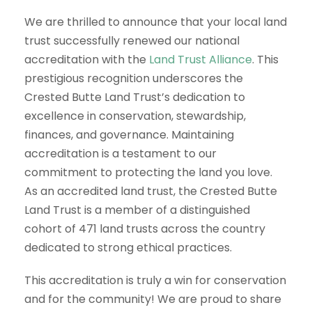
We are thrilled to announce that your local land
trust successfully renewed our national
accreditation with the
Land Trust Alliance
. This
prestigious recognition underscores the
Crested Butte Land Trust’s dedication to
excellence in conservation, stewardship,
finances, and governance. Maintaining
accreditation is a testament to our
commitment to protecting the land you love.
As an accredited land trust, the Crested Butte
Land Trust is a member of a distinguished
cohort of 471 land trusts across the country
dedicated to strong ethical practices.
This accreditation is truly a win for conservation
and for the community! We are proud to share