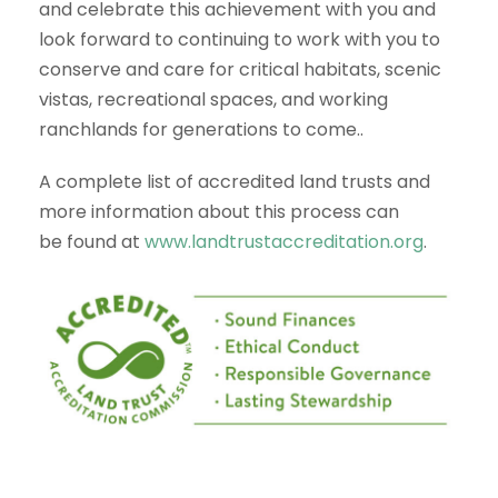
and celebrate this achievement with you and
look forward to continuing to work with you to
conserve and care for critical habitats, scenic
vistas, recreational spaces, and working
ranchlands for generations to come..
A complete list of accredited land trusts and
more information about this process can
be found at
www.landtrustaccreditation.org
.