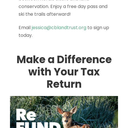
conservation. Enjoy a free day pass and
ski the trails afterward!
Email
jessica@cblandtrust.org
to sign up
today.
Make a Difference
with Your Tax
Return