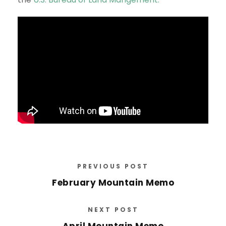
PREVIOUS POST
February Mountain Memo
NEXT POST