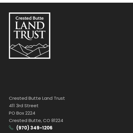
Crested Butte Land Trust
411 3rd Street
PO Box 2224
Crested Butte, CO 81224
(970) 349-1206