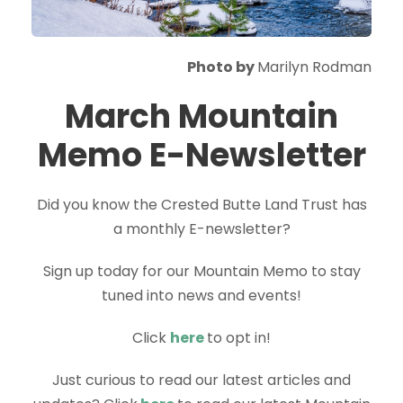
Photo by
Marilyn Rodman
March Mountain
Memo E-Newsletter
Did you know the Crested Butte Land Trust has
a monthly E-newsletter?
Sign up today for our Mountain Memo to stay
tuned into news and events!
Click
here
to opt in!
Just curious to read our latest articles and