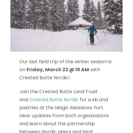
Our last field trip of the winter season is
on
Friday, March 22 @ 10 AM
with
Crested Butte Nordic!
Join the Crested Butte Land Trust
and
Crested Butte Nordic
for a ski and
pastries at the Magic Meadows Yurt.
Hear updates from both organizations
and learn about the partnership
between Nordic skiers and land