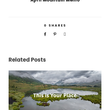
April Mountain Memo
0
SHARES
Related Posts