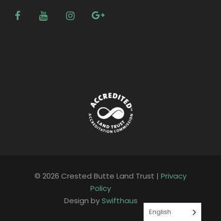
© 2026 Crested Butte Land Trust |
Privacy
Policy
Design by
Swifthaus
English