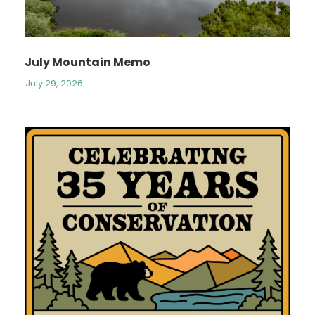
July Mountain Memo
July 29, 2026