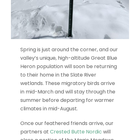
Spring is just around the corner, and our
valley’s unique, high-altitude Great Blue
Heron population will soon be returning
to their home in the Slate River
wetlands. These migratory birds arrive
in mid-March and will stay through the
summer before departing for warmer
climates in mid-August.
Once our feathered friends arrive, our
partners at
Crested Butte Nordic
will