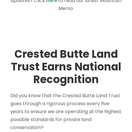
updates? Click
here
to read our latest Mountain
Memo.
Crested Butte Land
Trust Earns National
Recognition
Did you know that the Crested Butte Land Trust
goes through a rigorous process every five
years to ensure we are operating at the highest
possible standards for private land
conservation?