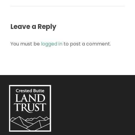
Leave a Reply
You must be
logged in
to post a comment.