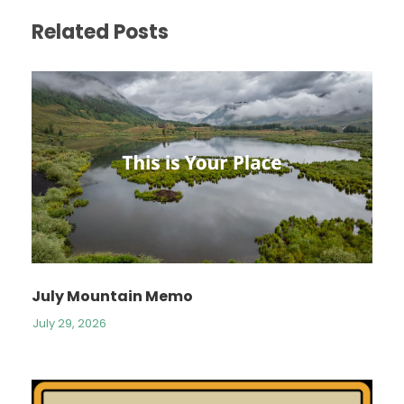
Related Posts
July Mountain Memo
July 29, 2026