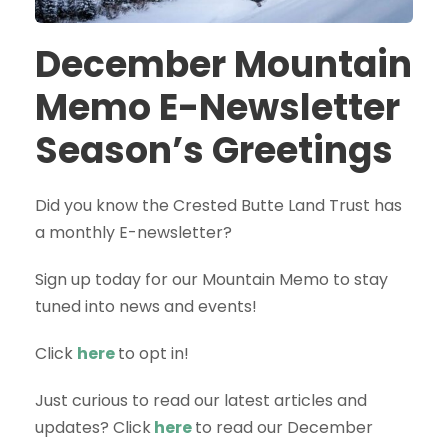
December Mountain
Memo E-Newsletter
Season’s Greetings
Did you know the Crested Butte Land Trust has
a monthly E-newsletter?
Sign up today for our Mountain Memo to stay
tuned into news and events!
Click
here
to opt in!
Just curious to read our latest articles and
updates? Click
here
to read our December