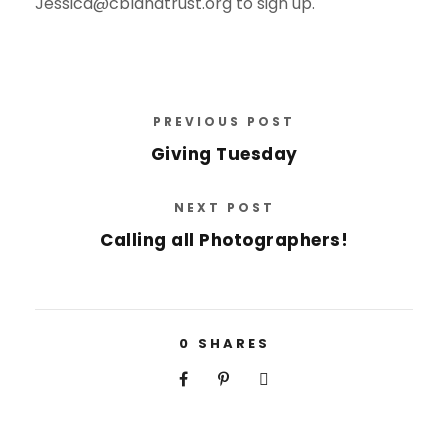
Jessica@cblandtrust.org to sign up.
PREVIOUS POST
Giving Tuesday
NEXT POST
Calling all Photographers!
0
SHARES