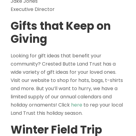
Jake Jones
Executive Director
Gifts that Keep on
Giving
Looking for gift ideas that benefit your
community? Crested Butte Land Trust has a
wide variety of gift ideas for your loved ones.
Visit our website to shop for hats, bags, t-shirts
and more. But you’ll want to hurry, we have a
limited supply of our annual calendars and
holiday ornaments! Click
here
to rep your local
Land Trust this holiday season.
Winter Field Trip