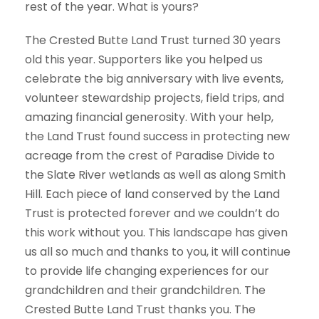
rest of the year. What is yours?
The Crested Butte Land Trust turned 30 years
old this year. Supporters like you helped us
celebrate the big anniversary with live events,
volunteer stewardship projects, field trips, and
amazing financial generosity. With your help,
the Land Trust found success in protecting new
acreage from the crest of Paradise Divide to
the Slate River wetlands as well as along Smith
Hill. Each piece of land conserved by the Land
Trust is protected forever and we couldn’t do
this work without you. This landscape has given
us all so much and thanks to you, it will continue
to provide life changing experiences for our
grandchildren and their grandchildren. The
Crested Butte Land Trust thanks you. The