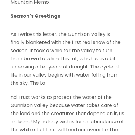
Mountain Memo.
Season’s Greetings
As I write this letter, the Gunnison Valley is
finally blanketed with the first real snow of the
season. It took a while for the valley to turn
from brown to white this fall, which was a bit
unnerving after years of drought. The cycle of
life in our valley begins with water falling from
the sky. The La
nd Trust works to protect the water of the
Gunnison Valley because water takes care of
the land and the creatures that depend on it, us
included! My holiday wish is for an abundance of
the white stuff that will feed our rivers for the