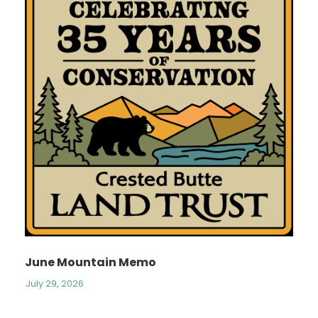
June Mountain Memo
July 29, 2026