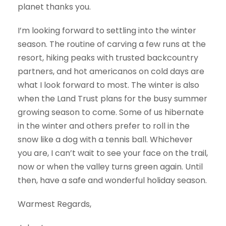
planet thanks you.
I’m looking forward to settling into the winter
season. The routine of carving a few runs at the
resort, hiking peaks with trusted backcountry
partners, and hot americanos on cold days are
what I look forward to most. The winter is also
when the Land Trust plans for the busy summer
growing season to come. Some of us hibernate
in the winter and others prefer to roll in the
snow like a dog with a tennis ball. Whichever
you are, I can’t wait to see your face on the trail,
now or when the valley turns green again. Until
then, have a safe and wonderful holiday season.
Warmest Regards,