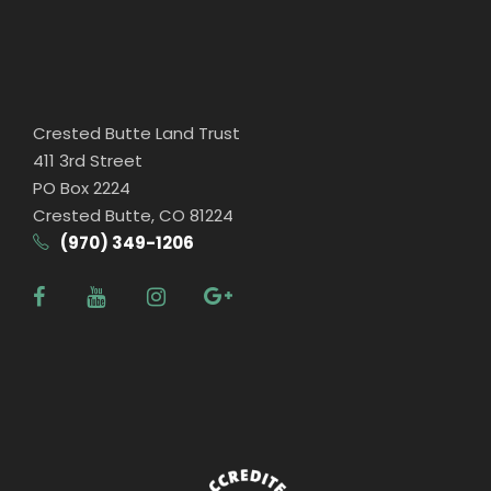
Crested Butte Land Trust
411 3rd Street
PO Box 2224
Crested Butte, CO 81224
(970) 349-1206