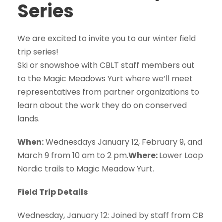
Series
We are excited to invite you to our winter field
trip series!
Ski or snowshoe with CBLT staff members out
to the Magic Meadows Yurt where we’ll meet
representatives from partner organizations to
learn about the work they do on conserved
lands.
When:
Wednesdays January 12, February 9, and
March 9 from 10 am to 2 pm.
Where:
Lower Loop
Nordic trails to Magic Meadow Yurt.
Field Trip Details
Wednesday, January 12: Joined by staff from CB