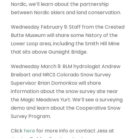
Nordic, we’ll learn about the partnership
between Nordic skiers and land conservation.
Wednesday February 9: Staff from the Crested
Butte Museum will share some history of the
Lower Loop area, including the Smith Hill Mine
that sits above Gunsight Bridge.
Wednesday March 9: BLM hydrologist Andrew
Breibart and NRCS Colorado Snow Survey
Supervisor Brian Domonkos will share
information about the snow survey site near
the Magic Meadows Yurt. We’ll see a surveying
demo and learn about the Cooperative Snow
Survey Program.
Click
here
for more info or contact Jess at