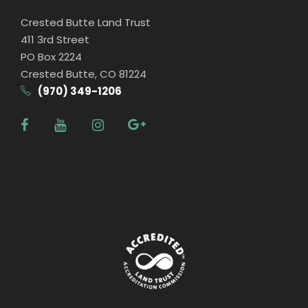
Crested Butte Land Trust
411 3rd Street
PO Box 2224
Crested Butte, CO 81224
(970) 349-1206