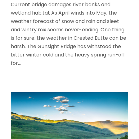
Current bridge damages river banks and
wetland habitat As April winds into May, the
weather forecast of snow and rain and sleet
and wintry mix seems never-ending. One thing
is for sure: the weather in Crested Butte can be
harsh. The Gunsight Bridge has withstood the
bitter winter cold and the heavy spring run-off
for...