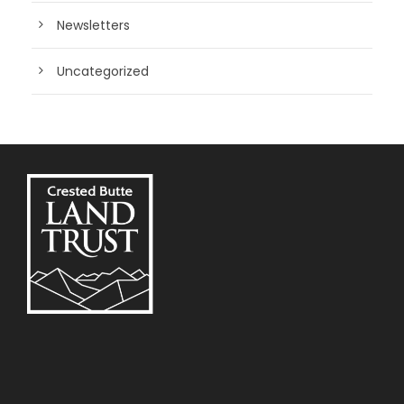
Newsletters
Uncategorized