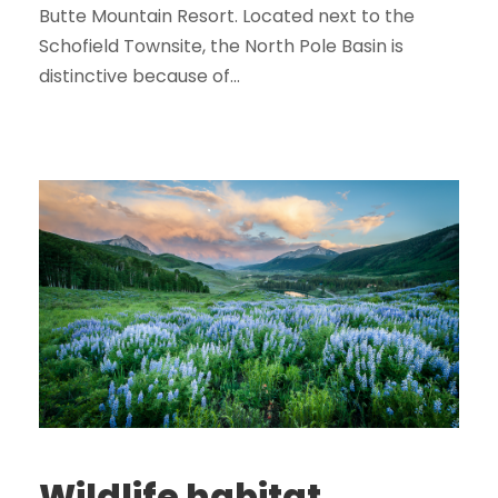
Butte Mountain Resort. Located next to the
Schofield Townsite, the North Pole Basin is
distinctive because of...
Wildlife habitat