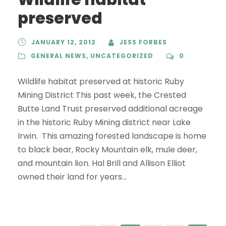
preserved
JANUARY 12, 2012
JESS FORBES
GENERAL NEWS
,
UNCATEGORIZED
0
Wildlife habitat preserved at historic Ruby
Mining District This past week, the Crested
Butte Land Trust preserved additional acreage
in the historic Ruby Mining district near Lake
Irwin. This amazing forested landscape is home
to black bear, Rocky Mountain elk, mule deer,
and mountain lion. Hal Brill and Allison Elliot
owned their land for years...