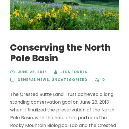
Conserving the North
Pole Basin
JUNE 28, 2013
JESS FORBES
GENERAL NEWS
,
UNCATEGORIZED
0
The Crested Butte Land Trust achieved a long-
standing conservation goal on June 28, 2013
when it finalized the preservation of the North
Pole Basin, with the help of its partners the
Rocky Mountain Biological Lab and the Crested