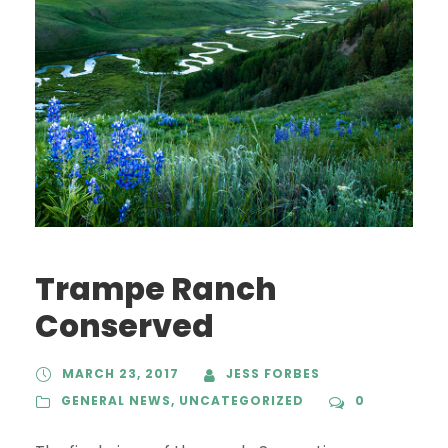
Trampe Ranch
Conserved
MARCH 23, 2017
JESS FORBES
GENERAL NEWS
,
UNCATEGORIZED
0