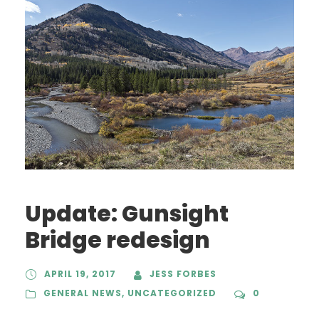
Update: Gunsight
Bridge redesign
APRIL 19, 2017
JESS FORBES
GENERAL NEWS
,
UNCATEGORIZED
0