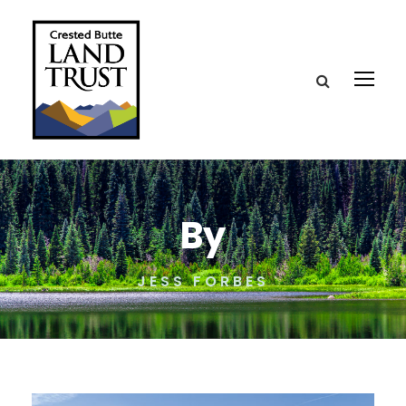
By
JESS FORBES