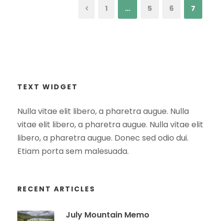
1
…
5
6
7
TEXT WIDGET
Nulla vitae elit libero, a pharetra augue. Nulla
vitae elit libero, a pharetra augue. Nulla vitae elit
libero, a pharetra augue. Donec sed odio dui.
Etiam porta sem malesuada.
RECENT ARTICLES
July Mountain Memo