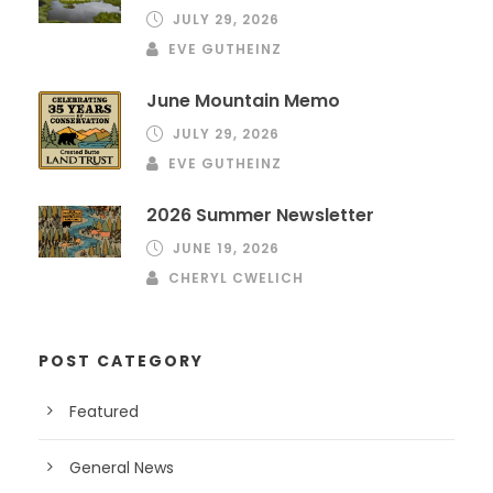
JULY 29, 2026
EVE GUTHEINZ
June Mountain Memo
JULY 29, 2026
EVE GUTHEINZ
2026 Summer Newsletter
JUNE 19, 2026
CHERYL CWELICH
POST CATEGORY
Featured
General News