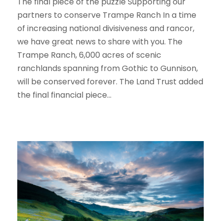
The final piece of the puzzle Supporting our
partners to conserve Trampe Ranch In a time
of increasing national divisiveness and rancor,
we have great news to share with you. The
Trampe Ranch, 6,000 acres of scenic
ranchlands spanning from Gothic to Gunnison,
will be conserved forever. The Land Trust added
the final financial piece...