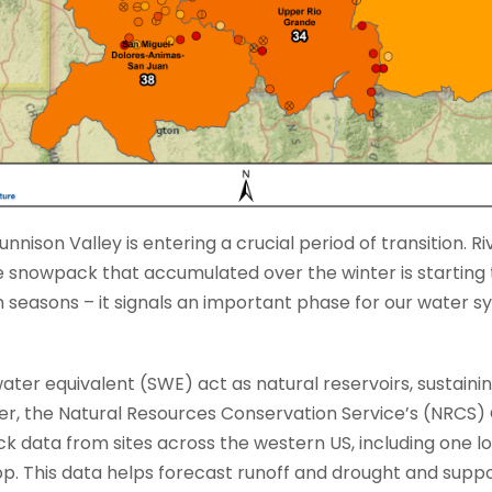
nnison Valley is entering a crucial period of transition. Rive
e snowpack that accumulated over the winter is starting t
n seasons – it signals an important phase for our water 
er equivalent (SWE) act as natural reservoirs, sustaini
er, the Natural Resources Conservation Service’s (NRCS
data from sites across the western US, including one l
op. This data helps forecast runoff and drought and su