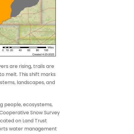
rs are rising, trails are
o melt. This shift marks
systems, landscapes, and
ng people, ecosystems,
) Cooperative Snow Survey
ocated on Land Trust
pports water management