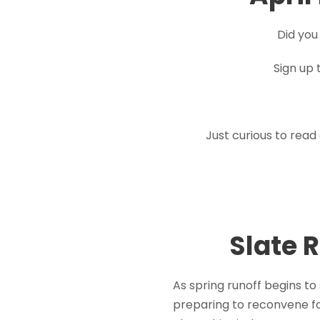
Did you
Sign up 
Just curious to read
Slate 
As spring runoff begins to
preparing to reconvene fo