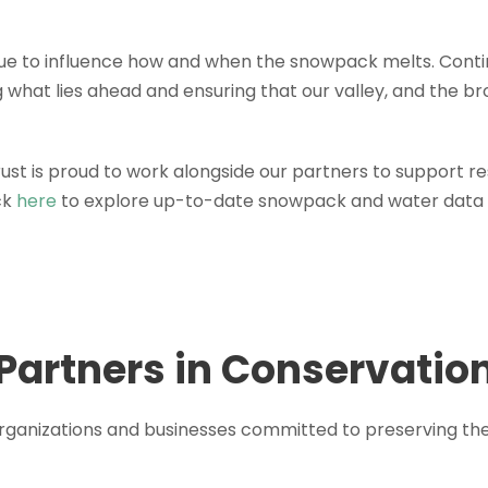
nue to influence how and when the snowpack melts. Conti
g what lies ahead and ensuring that our valley, and the b
ust is proud to work alongside our partners to support r
ck
here
to explore up-to-date snowpack and water data 
Partners in Conservatio
 organizations and businesses committed to preserving th