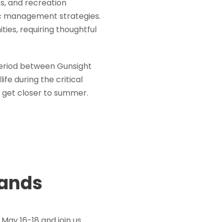
es, and recreation
ic management strategies.
ties, requiring thoughtful
period between Gunsight
fe during the critical
 get closer to summer.
rands
May 16-18 and join us