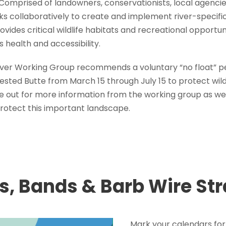
 Comprised of landowners, conservationists, local agenci
s collaboratively to create and implement river-specif
vides critical wildlife habitats and recreational opportuni
s health and accessibility.
River Working Group recommends a voluntary “no float” 
sted Butte from March 15 through July 15 to protect wildli
e out for more information from the working group as we
protect this important landscape.
s, Bands & Barb Wire St
Mark your calendars for 