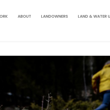
WORK
ABOUT
LANDOWNERS
LAND & WATER 