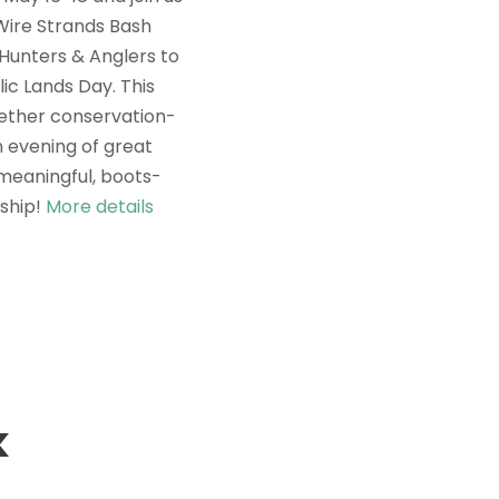
Wire Strands Bash
Hunters & Anglers to
ic Lands Day. This
gether conservation-
n evening of great
 meaningful, boots-
ship!
More details
k