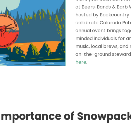
at Beers, Bands & Barb 
hosted by Backcountry 
celebrate Colorado Publ
annual event brings to
minded individuals for a
music, local brews, and
on-the-ground steward
here
.
Importance of Snowpac