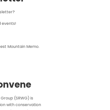
sletter?
d events!
atest Mountain Memo.
Convene
ng Group (SRWG) is
ion with conservation