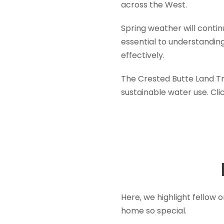
across the West.
Spring weather will conti
essential to understandin
effectively.
The Crested Butte Land Tr
sustainable water use. Cli
Here, we highlight fellow
home so special.