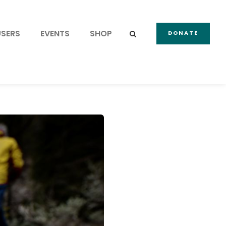
USERS
EVENTS
SHOP
DONATE