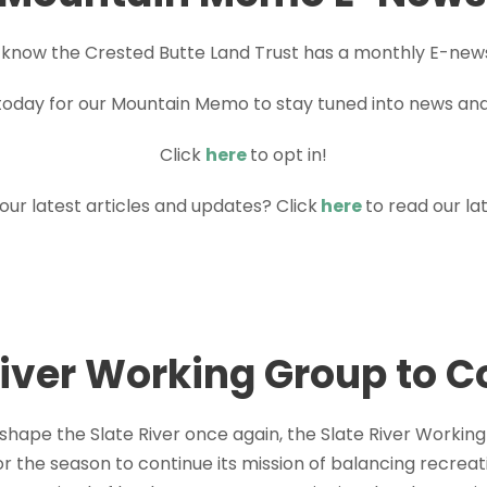
 know the Crested Butte Land Trust has a monthly E-new
today for our Mountain Memo to stay tuned into news an
Click
here
to opt in!
 our latest articles and updates? Click
here
to read our l
River Working Group to 
 shape the Slate River once again, the Slate River Worki
r the season to continue its mission of balancing recreat