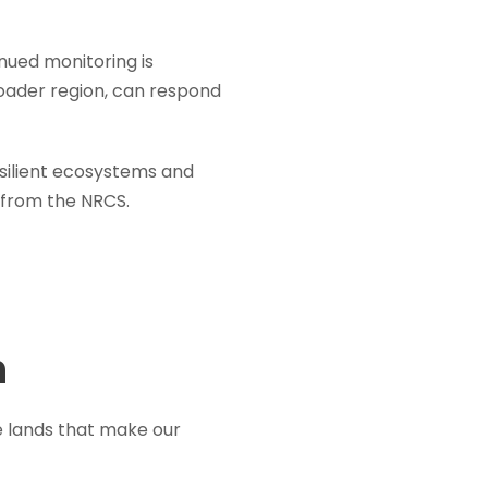
nued monitoring is
roader region, can respond
esilient ecosystems and
from the NRCS.
n
e lands that make our