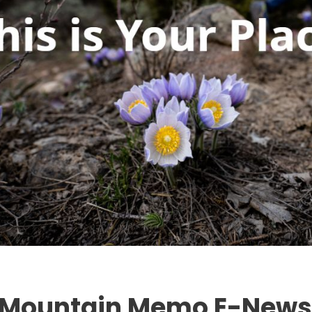
l Mountain Memo E-Newsl