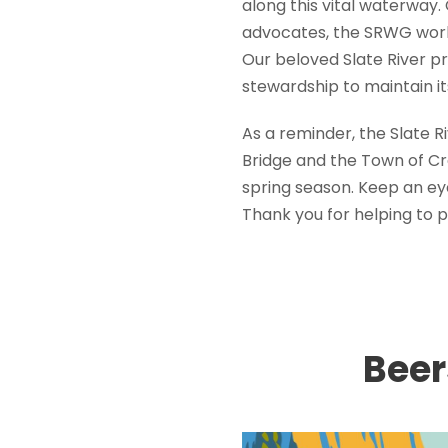
along this vital waterway.
advocates, the SRWG work
Our beloved Slate River pro
stewardship to maintain it
As a reminder, the Slate 
Bridge and the Town of Cre
spring season. Keep an ey
Thank you for helping to 
Beer