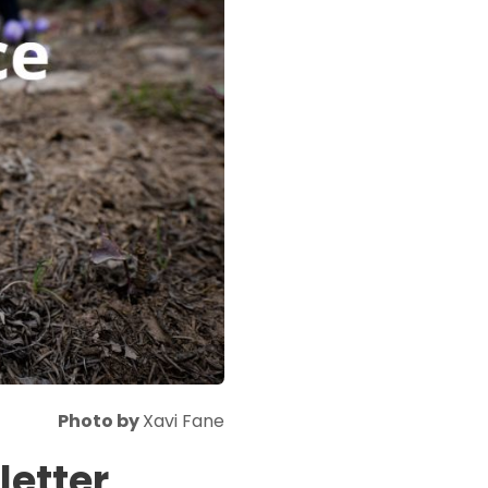
Photo by
Xavi Fane
etter