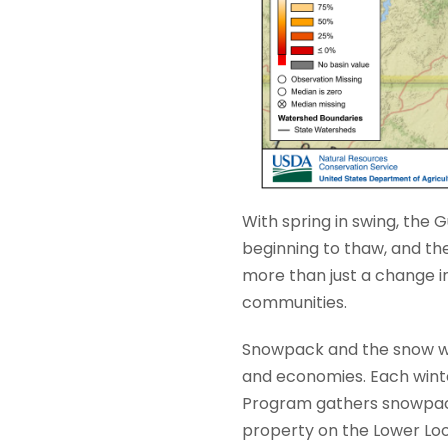
With spring in swing, the Gu
beginning to thaw, and th
more than just a change i
communities.
Snowpack and the snow wat
and economies. Each wint
Program gathers snowpack 
property on the Lower Lo