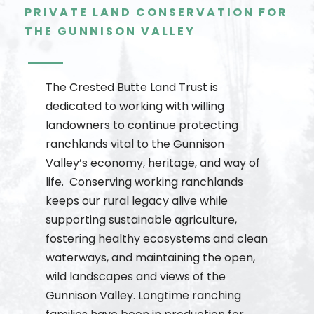
PRIVATE LAND CONSERVATION FOR
THE GUNNISON VALLEY
The Crested Butte Land Trust is
dedicated to working with willing
landowners to continue protecting
ranchlands vital to the Gunnison
Valley’s economy, heritage, and way of
life. Conserving working ranchlands
keeps our rural legacy alive while
supporting sustainable agriculture,
fostering healthy ecosystems and clean
waterways, and maintaining the open,
wild landscapes and views of the
Gunnison Valley. Longtime ranching