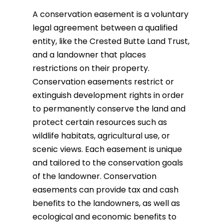
A conservation easement is a voluntary
legal agreement between a qualified
entity, like the Crested Butte Land Trust,
and a landowner that places
restrictions on their property.
Conservation easements restrict or
extinguish development rights in order
to permanently conserve the land and
protect certain resources such as
wildlife habitats, agricultural use, or
scenic views. Each easement is unique
and tailored to the conservation goals
of the landowner.
Conservation
easements can provide tax and cash
benefits to the landowners, as well as
ecological and economic benefits to