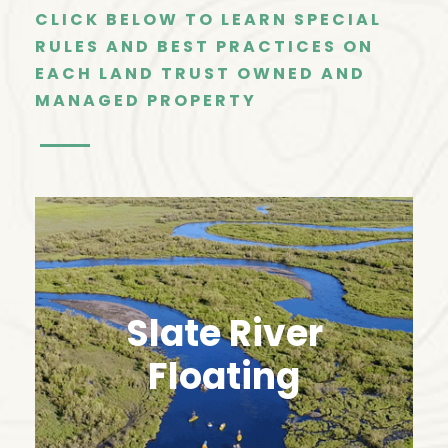
CLICK BELOW TO LEARN SPECIAL
RULES AND BEST PRACTICES ON
EACH LAND TRUST OWNED AND
MANAGED PROPERTY
Slate River
Floating