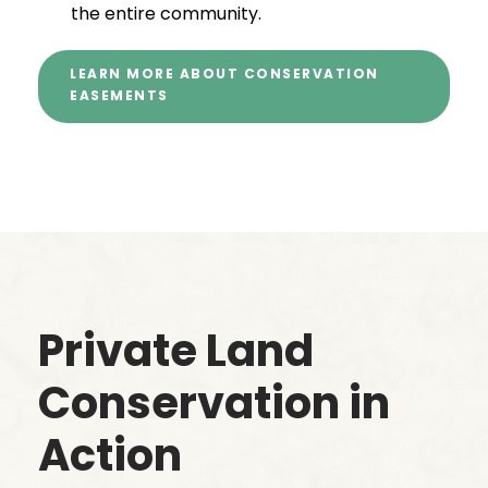
the entire community.
LEARN MORE ABOUT CONSERVATION
EASEMENTS
Private Land
Conservation in
Action