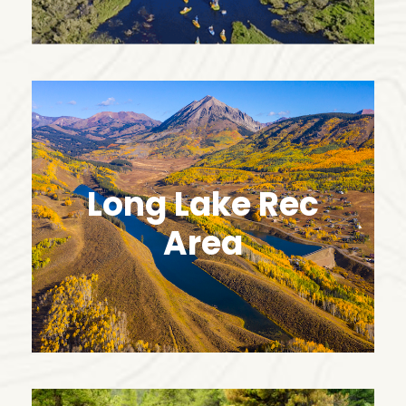
Long Lake Rec
Area