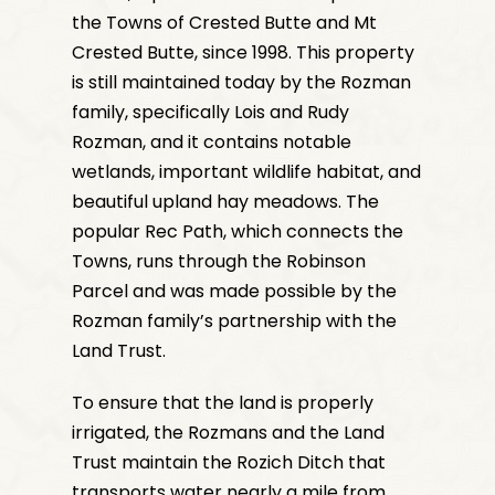
the Towns of Crested Butte and Mt
Crested Butte, since 1998. This property
is still maintained today by the Rozman
family, specifically Lois and Rudy
Rozman, and it contains
notable
wetlands, important wildlife habitat, and
beautiful upland hay meadows. The
popular Rec Path, which connects the
Towns, runs through the Robinson
Parcel and was made possible by the
Rozman family’s partnership with the
Land Trust.
To ensure that the land is properly
irrigated, the Rozmans and the Land
Trust maintain the Rozich Ditch that
transports water nearly a mile from