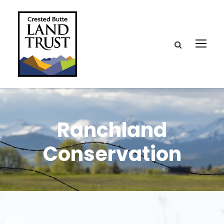
Ranchland
Conservation