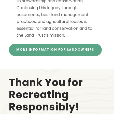
to stewardship and conservation.
Continuing this legacy through
easements, best land management
practices, and agricultural leases is
essential for land conservation and to
the Land Trust’s mission.
MORE INFORMATION FOR LANDOWNERS
Thank You for
Recreating
Responsibly!