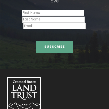
love.