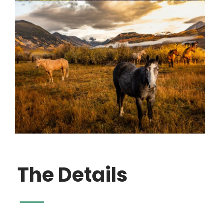
The Details