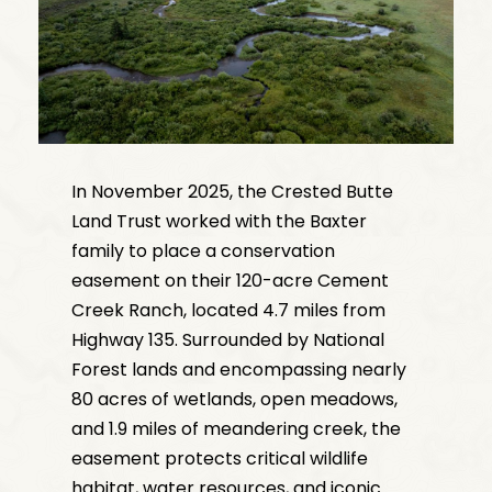
In November 2025, the Crested Butte
Land Trust worked with the Baxter
family to place a conservation
easement on their 120-acre Cement
Creek Ranch, located 4.7 miles from
Highway 135. Surrounded by National
Forest lands and encompassing nearly
80 acres of wetlands, open meadows,
and 1.9 miles of meandering creek, the
easement protects critical wildlife
habitat, water resources, and iconic