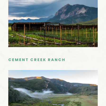
CEMENT CREEK RANCH