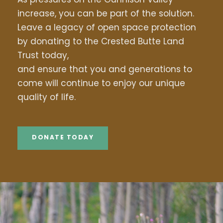
increase, you can be part of the solution.
Leave a legacy of open space protection
by donating to the Crested Butte Land
Trust today,
and ensure that you and generations to
come will continue to enjoy our unique
quality of life.
DONATE TODAY