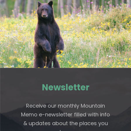
Newsletter
Receive our monthly Mountain
Memo e-newsletter filled with info
& updates about the places you