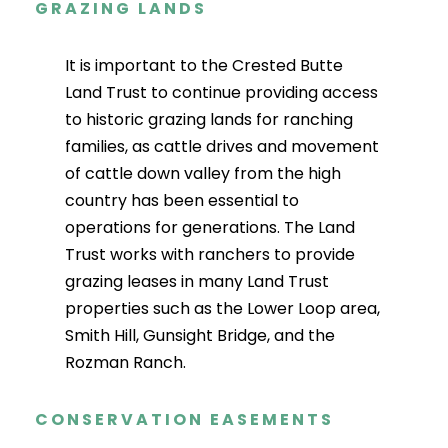
GRAZING LANDS
It is important to the Crested Butte
Land Trust to continue providing access
to historic grazing lands for ranching
families, as cattle drives and movement
of cattle down valley from the high
country has been essential to
operations for generations. The Land
Trust works with ranchers to provide
grazing leases in many Land Trust
properties such as the Lower Loop area,
Smith Hill, Gunsight Bridge, and the
Rozman Ranch.
CONSERVATION EASEMENTS