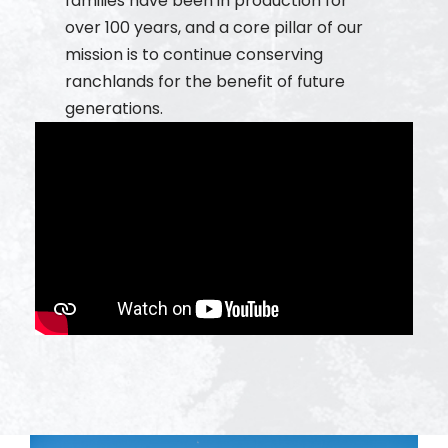
families have been in production for
over 100 years, and a core pillar of our
mission is to continue conserving
ranchlands for the benefit of future
generations.