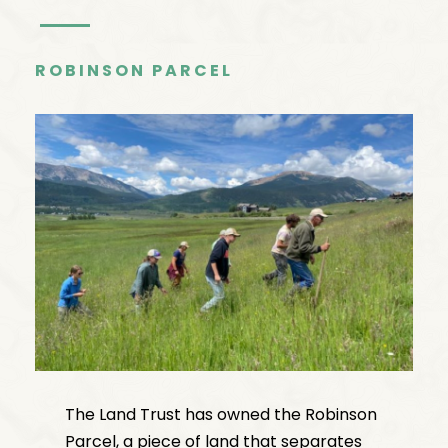
ROBINSON PARCEL
The Land Trust has owned the Robinson
Parcel, a piece of land that separates