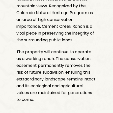
mountain views. Recognized by the
Colorado Natural Heritage Program as
an area of high conservation
importance, Cement Creek Ranch is a
vital piece in preserving the integrity of
the surrounding public lands.
The property will continue to operate
as a working ranch. The conservation
easement permanently removes the
risk of future subdivision, ensuring this
extraordinary landscape remains intact
and its ecological and agricultural
values are maintained for generations
to come.