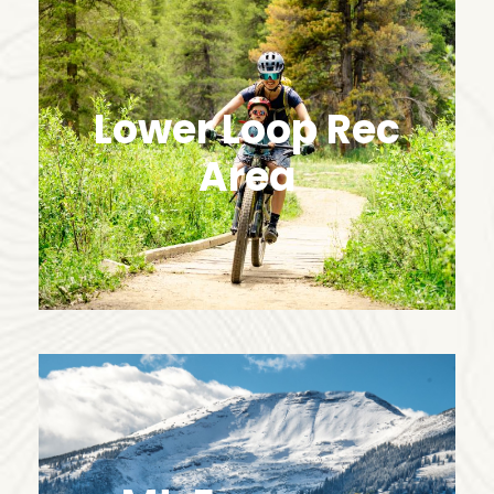
Lower Loop Rec
Area