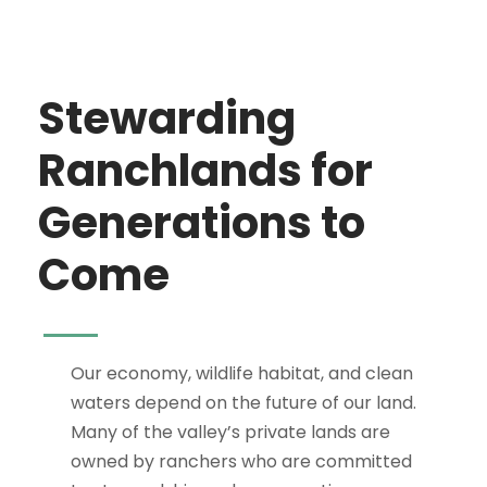
Stewarding
Ranchlands for
Generations to
Come
Our economy, wildlife habitat, and clean
waters depend on the future of our land.
Many of the valley’s private lands are
owned by ranchers who are committed