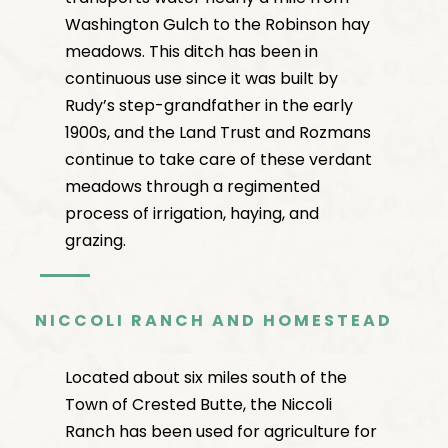
Washington Gulch to the Robinson hay
meadows. This ditch has been in
continuous use since it was built by
Rudy’s step-grandfather in the early
1900s, and the Land Trust and Rozmans
continue to take care of these verdant
meadows through a regimented
process of irrigation, haying, and
grazing.
NICCOLI RANCH AND HOMESTEAD
Located about six miles south of the
Town of Crested Butte, the Niccoli
Ranch has been used for agriculture for