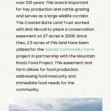
over 100 years. This area is important
for hay production and cattle grazing
and serves as a large wildlife corridor.
The Crested Butte Land Trust worked
with Bob Niccoli to place a conservation
easement on 37 acres in 2006. Since
then, 2.5 acres of this land have been
utilized for the
Glacier Community Farm
project in partnership with the Mountain
Roots Food Project. This easement and
farm allows for food production
addressing food insecurity and
immediate food needs for the
community.