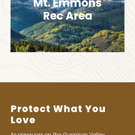
Mt. Emmons
Rec Area
Protect What You
Love
As pressures on the Gunnison Valley