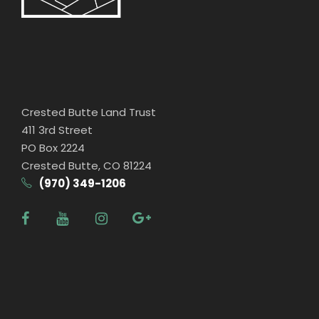
Crested Butte Land Trust
411 3rd Street
PO Box 2224
Crested Butte, CO 81224
(970) 349-1206