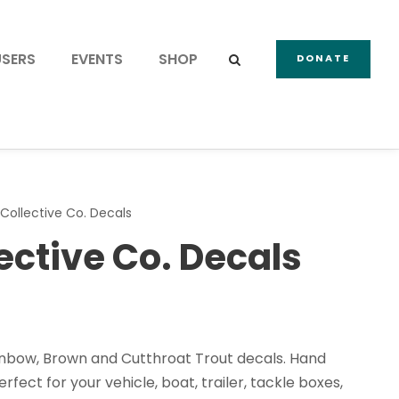
USERS
EVENTS
SHOP
DONATE
 Collective Co. Decals
lective Co. Decals
inbow, Brown and Cutthroat Trout decals. Hand
rfect for your vehicle, boat, trailer, tackle boxes,