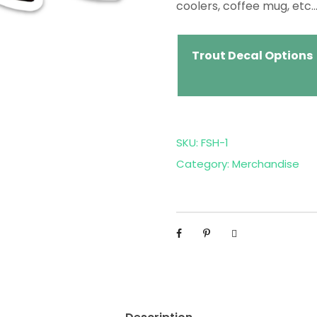
coolers, coffee mug, etc…
Trout Decal Options
SKU:
FSH-1
Category:
Merchandise