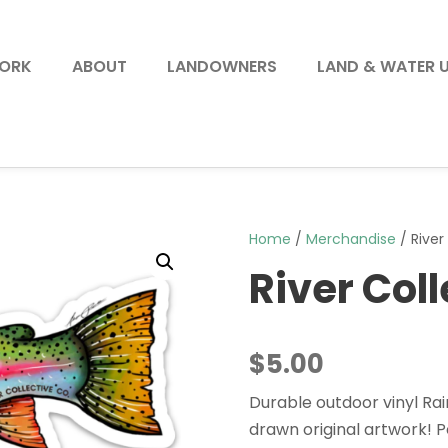
WORK
ABOUT
LANDOWNERS
LAND & WATER 
Home
/
Merchandise
/ River
River Col
$
5.00
Durable outdoor vinyl Ra
drawn original artwork! Pe