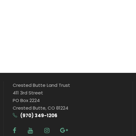
Crested Butte Land Trust
411 3rd Street
PO Box 2224
Crested Butte, CO 81224
(970) 349-1206