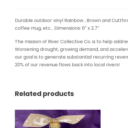
Durable outdoor vinyl Rainbow , Brown and Cutthroat
coffee mug, etc… Dimensions: 6″ x 2.7″
The mission of River Collective Co. is to help add
Worsening drought, growing demand, and acceleratin
our goal is to generate substantial recurring rev
20% of our revenue flows back into local rivers!
Related products