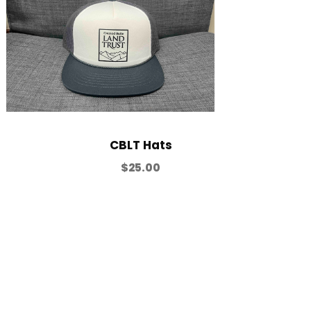
CBLT Hats
$
25.00