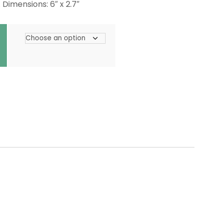
 Dimensions: 6″ x 2.7″