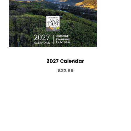
2027 Calendar
$
22.95