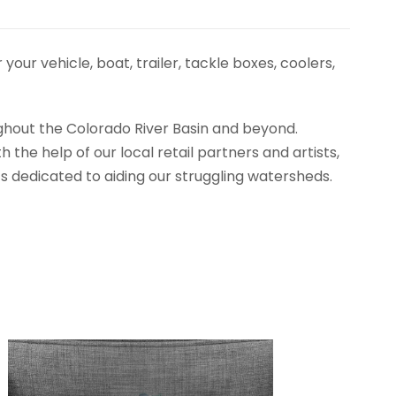
ur vehicle, boat, trailer, tackle boxes, coolers,
ughout the Colorado River Basin and beyond.
he help of our local retail partners and artists,
s dedicated to aiding our struggling watersheds.