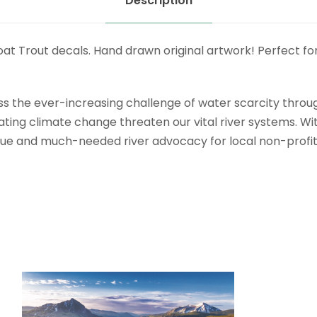
Description
 Trout decals. Hand drawn original artwork! Perfect for yo
ress the ever-increasing challenge of water scarcity thro
g climate change threaten our vital river systems. With t
enue and much-needed river advocacy for local non-profit