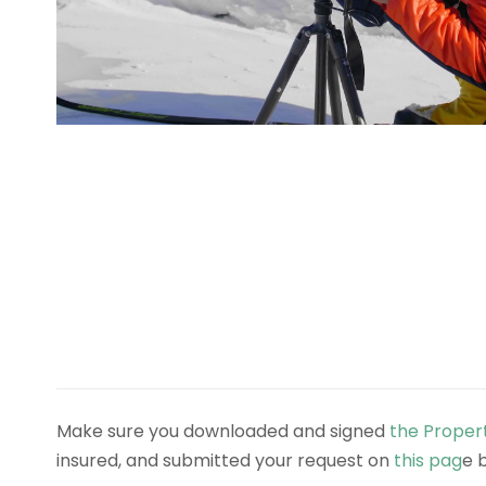
Make sure you downloaded and signed
the Proper
insured, and submitted your request on
this pag
e 