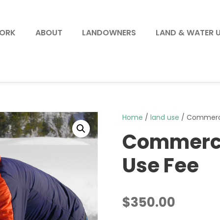
WORK
ABOUT
LANDOWNERS
LAND & WATER 
Home
/
land use
/ Commercia
Commercia
Use Fee
$
350.00