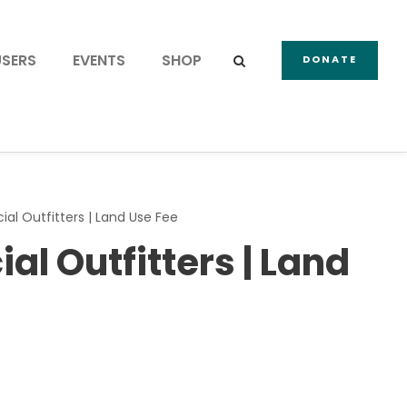
USERS
EVENTS
SHOP
DONATE
l Outfitters | Land Use Fee
l Outfitters | Land