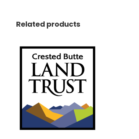
Related products