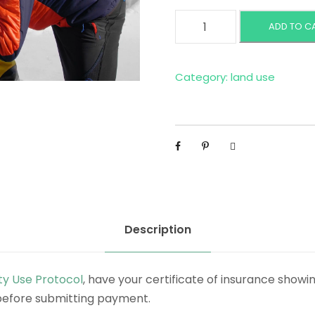
C
ADD TO C
o
m
m
Category:
land use
e
r
c
i
a
l
O
u
Description
t
f
ty Use Protocol
, have your certificate of insurance showi
i
before submitting payment.
t