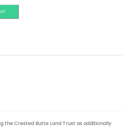
ART
ng the Crested Butte Land Trust as additionally