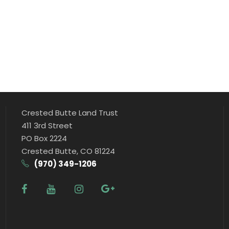
a
n
t
i
t
y
Crested Butte Land Trust
411 3rd Street
PO Box 2224
Crested Butte, CO 81224
(970) 349-1206