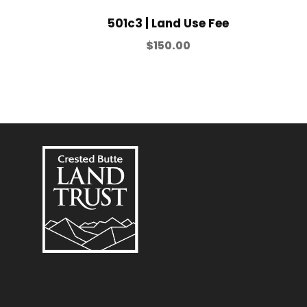
501c3 | Land Use Fee
$
150.00