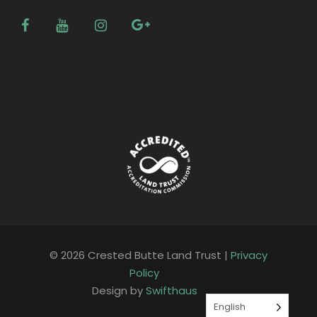
© 2026 Crested Butte Land Trust |
Privacy
Policy
Design by
Swifthaus
English