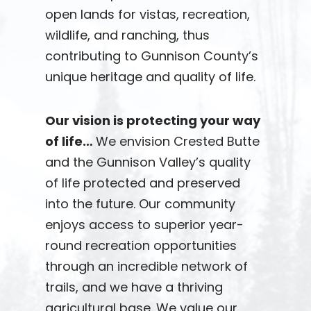
open lands for vistas, recreation,
wildlife, and ranching, thus
contributing to Gunnison County’s
unique heritage and quality of life.
Our vision is protecting your way
of life…
We envision Crested Butte
and the Gunnison Valley’s quality
of life protected and preserved
into the future. Our community
enjoys access to superior year-
round recreation opportunities
through an incredible network of
trails, and we have a thriving
agricultural base. We value our