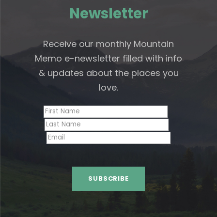
Newsletter
Receive our monthly Mountain
Memo e-newsletter filled with info
& updates about the places you
love.