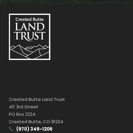
Crested Butte Land Trust
411 3rd Street
PO Box 2224
Crested Butte, CO 81224
(970) 349-1206