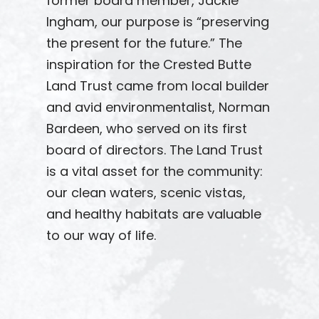
former board member, Jackie
Ingham, our purpose is “preserving
the present for the future.” The
inspiration for the Crested Butte
Land Trust came from local builder
and avid environmentalist, Norman
Bardeen, who served on its first
board of directors. The Land Trust
is a vital asset for the community:
our clean waters, scenic vistas,
and healthy habitats are valuable
to our way of life.