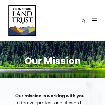
Our Mission
Our mission is working with you
to forever protect and steward