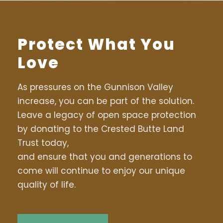
Protect What You
Love
As pressures on the Gunnison Valley
increase, you can be part of the solution.
Leave a legacy of open space protection
by donating to the Crested Butte Land
Trust today,
and ensure that you and generations to
come will continue to enjoy our unique
quality of life.