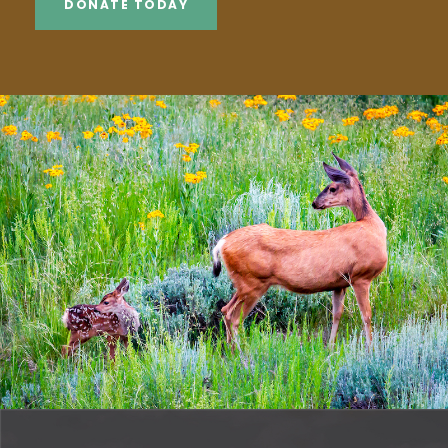
DONATE TODAY