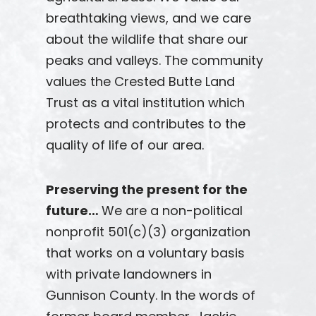
breathtaking views, and we care
about the wildlife that share our
peaks and valleys. The community
values the Crested Butte Land
Trust as a vital institution which
protects and contributes to the
quality of life of our area.
Preserving the present for the
future…
We are a non-political
nonprofit 501(c)(3) organization
that works on a voluntary basis
with private landowners in
Gunnison County. In the words of