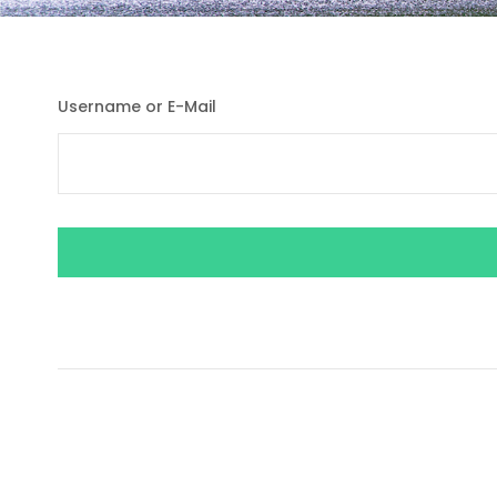
Username or E-Mail