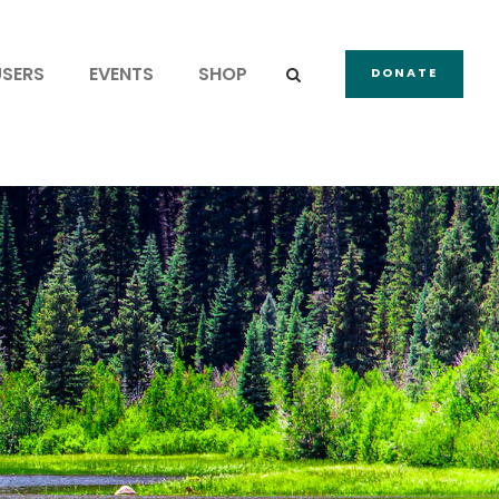
USERS
EVENTS
SHOP
DONATE