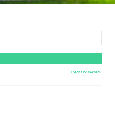
Forget Password?