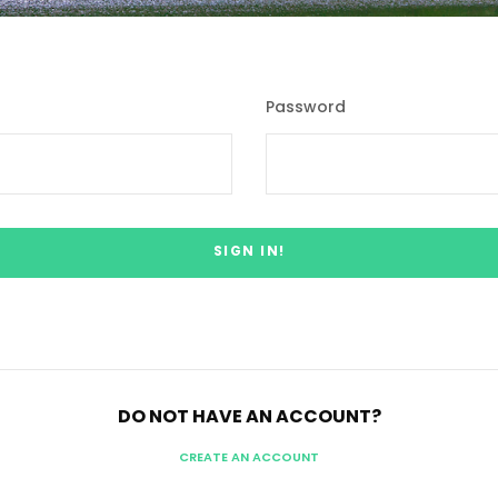
Password
DO NOT HAVE AN ACCOUNT?
CREATE AN ACCOUNT