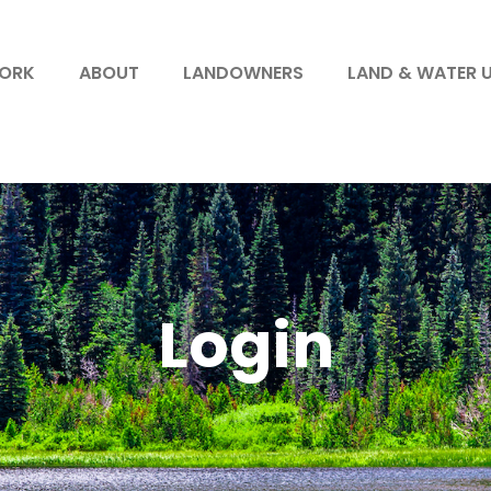
WORK
ABOUT
LANDOWNERS
LAND & WATER 
Login