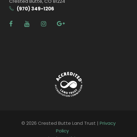
Crested Butte, CO 81224
(970) 349-1206
© 2026 Crested Butte Land Trust |
Privacy
Policy