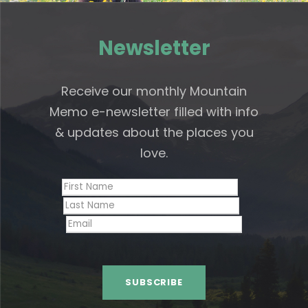
Newsletter
Receive our monthly Mountain
Memo e-newsletter filled with info
& updates about the places you
love.