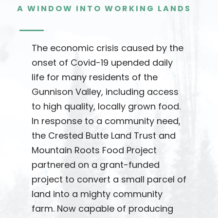
A WINDOW INTO WORKING LANDS
The economic crisis caused by the
onset of Covid-19 upended daily
life for many residents of the
Gunnison Valley, including access
to high quality, locally grown food.
In response to a community need,
the Crested Butte Land Trust and
Mountain Roots Food Project
partnered on a grant-funded
project to convert a small parcel of
land into a mighty community
farm. Now capable of producing