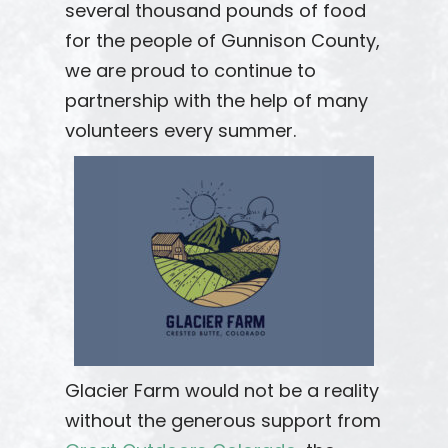
several thousand pounds of food
for the people of Gunnison County,
we are proud to continue to
partnership with the help of many
volunteers every summer.
Glacier Farm would not be a reality
without the generous support from