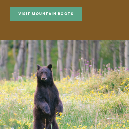
VISIT MOUNTAIN ROOTS