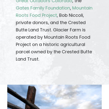
Great Outdoors Colorado
, the
Gates Family Foundation
,
Mountain
Roots Food Project
, Bob Niccoli,
private donors, and the Crested
Butte Land Trust. Glacier Farm is
operated by Mountain Roots Food
Project on a historic agricultural
parcel owned by the Crested Butte
Land Trust.