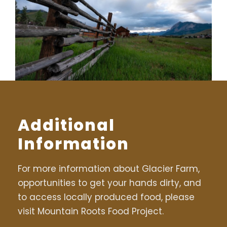
Additional
Information
For more information about Glacier Farm,
opportunities to get your hands dirty, and
to access locally produced food, please
visit Mountain Roots Food Project.