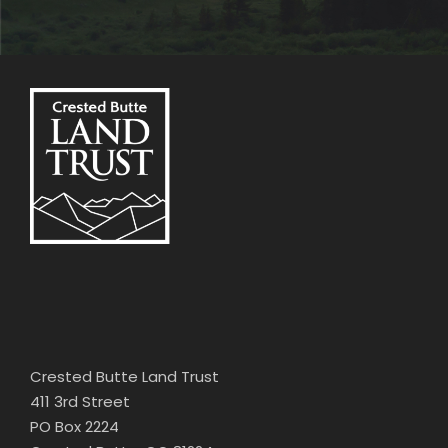
Crested Butte Land Trust
411 3rd Street
PO Box 2224