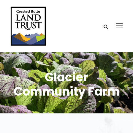
Glacier
Community Farm